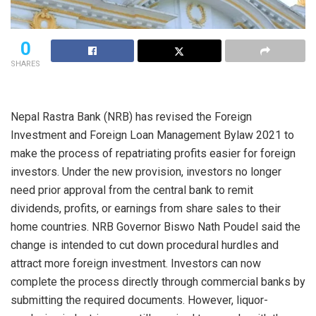
0
SHARES
Nepal Rastra Bank (NRB) has revised the Foreign
Investment and Foreign Loan Management Bylaw 2021 to
make the process of repatriating profits easier for foreign
investors. Under the new provision, investors no longer
need prior approval from the central bank to remit
dividends, profits, or earnings from share sales to their
home countries. NRB Governor Biswo Nath Poudel said the
change is intended to cut down procedural hurdles and
attract more foreign investment. Investors can now
complete the process directly through commercial banks by
submitting the required documents. However, liquor-