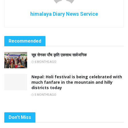
himalaya Diary News Service
Recommended
सूब सेनका पाँच कृति एकसाथ सार्वजनिक
6 MONTHS AGO
Nepal: Holi festival is being celebrated with
much fanfare in the mountain and hilly
districts today
5 MONTHS AGO
Don't Miss