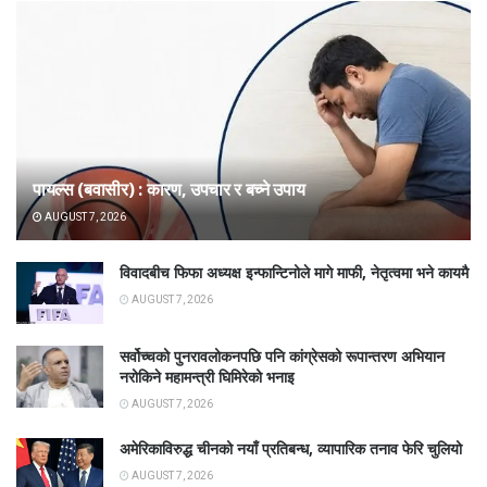
पायल्स (बवासीर) : कारण, उपचार र बच्ने उपाय
AUGUST 7, 2026
विवादबीच फिफा अध्यक्ष इन्फान्टिनोले मागे माफी, नेतृत्वमा भने कायमै
AUGUST 7, 2026
सर्वोच्चको पुनरावलोकनपछि पनि कांग्रेसको रूपान्तरण अभियान
नरोकिने महामन्त्री घिमिरेको भनाइ
AUGUST 7, 2026
अमेरिकाविरुद्ध चीनको नयाँ प्रतिबन्ध, व्यापारिक तनाव फेरि चुलियो
AUGUST 7, 2026