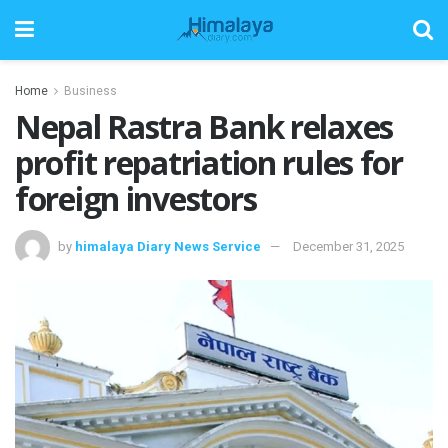
Home
Business
Nepal Rastra Bank relaxes
profit repatriation rules for
foreign investors
by
himalaya Diary News Service
December 31, 2025