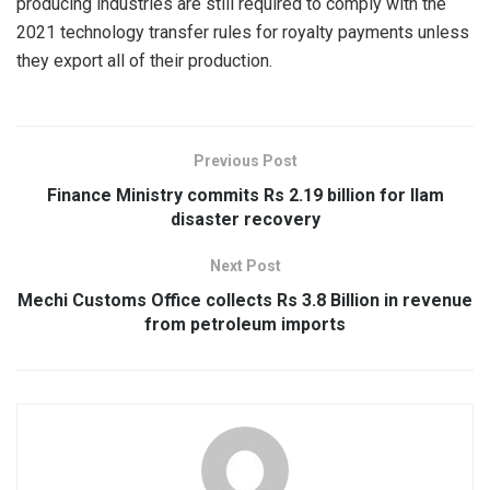
producing industries are still required to comply with the
2021 technology transfer rules for royalty payments unless
they export all of their production.
Previous Post
Finance Ministry commits Rs 2.19 billion for Ilam
disaster recovery
Next Post
Mechi Customs Office collects Rs 3.8 Billion in revenue
from petroleum imports