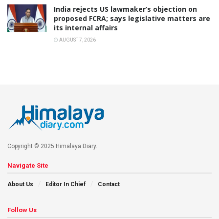
India rejects US lawmaker’s objection on
proposed FCRA; says legislative matters are
its internal affairs
AUGUST 7, 2026
Copyright © 2025 Himalaya Diary.
Navigate Site
About Us
Editor In Chief
Contact
Follow Us