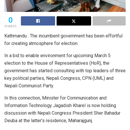
0
SHARES
Kathmandu : The incumbent government has been effortful
for creating atmosphere for election.
In a bid to enable environment for upcoming March 5
election to the House of Representatives (HoR), the
government has started consulting with top leaders of three
key political parties, Nepali Congress, CPN (UML) and
Nepali Communist Party.
In this connection, Minister for Communication and
Information Technology Jagadish Kharel is now holding
discussion with Nepali Congress President Sher Bahadur
Deuba at the latter’s residence, Maharajgunj.