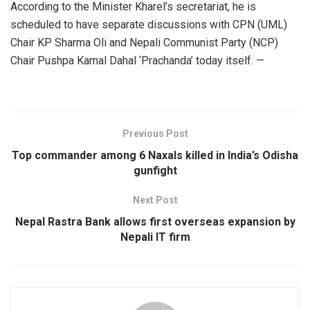
According to the Minister Kharel’s secretariat, he is
scheduled to have separate discussions with CPN (UML)
Chair KP Sharma Oli and Nepali Communist Party (NCP)
Chair Pushpa Kamal Dahal ‘Prachanda’ today itself. —
Previous Post
Top commander among 6 Naxals killed in India’s Odisha
gunfight
Next Post
Nepal Rastra Bank allows first overseas expansion by
Nepali IT firm