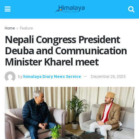
Home
Feature
Nepali Congress President
Deuba and Communication
Minister Kharel meet
by
himalaya Diary News Service
December 26, 2025