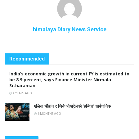
himalaya Diary News Service
Recommended
India’s economic growth in current FY is estimated to
be 8.9 percent, says Finance Minister Nirmala
Sitharaman
4 YEARS AGO
एलिना चौहान र जिके पोख्रेलको ‘इन्दिरा’ सार्वजनिक
6 MONTHS AGO