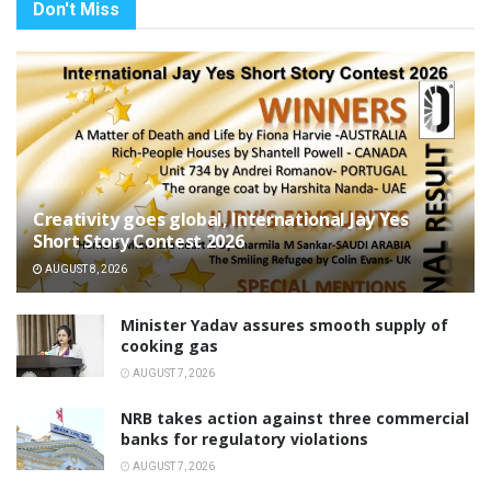
Don't Miss
Creativity goes global, International Jay Yes
Short Story Contest 2026
AUGUST 8, 2026
Minister Yadav assures smooth supply of
cooking gas
AUGUST 7, 2026
NRB takes action against three commercial
banks for regulatory violations
AUGUST 7, 2026