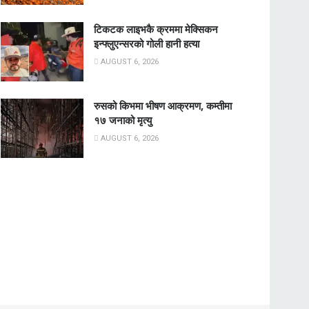
टिकटक लाइभकै क्रममा मेक्सिकन
इन्फ्लुएन्सरको गोली हानी हत्या
AUGUST 6, 2026
रुसको किभमा भीषण आक्रमण, कम्तीमा
१७ जनाको मृत्यु
AUGUST 6, 2026