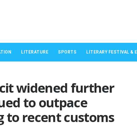
TION
LITERATURE
SPORTS
LITERARY FESTIVAL & 
icit widened further
ued to outpace
g to recent customs