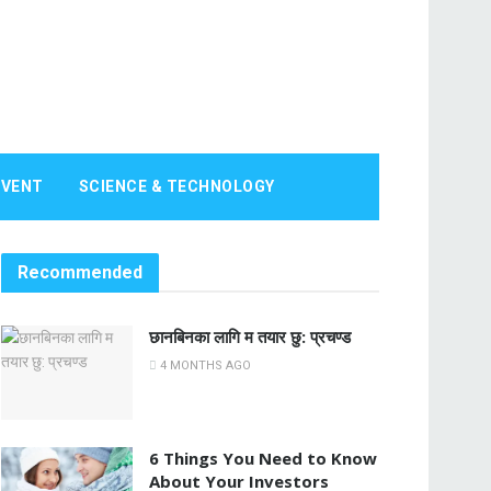
EVENT
SCIENCE & TECHNOLOGY
Recommended
छानबिनका लागि म तयार छु: प्रचण्ड
4 MONTHS AGO
6 Things You Need to Know
About Your Investors