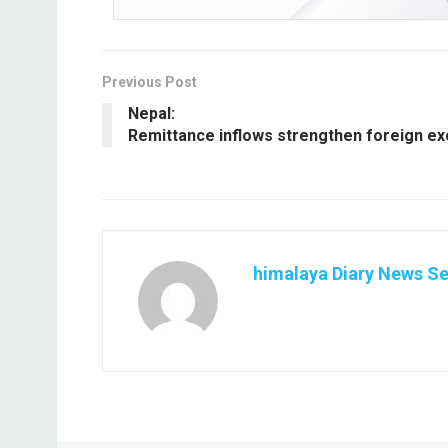
Previous Post
Nepal:
Remittance inflows strengthen foreign e
himalaya Diary News Se