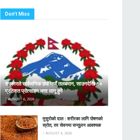
Don't Miss
सरकारले सार्वजनिक गर्‍यो नयाँ तलबमान, साउनदेखि १०
प्रतिशत प्रोत्साहन भत्ता लागू हुने
AUGUST 6, 2026
मुसुरोको दाल : शरीरका लागि पोषणको
स्रोत, तर सेवनमा सन्तुलन आवश्यक
AUGUST 6, 2026