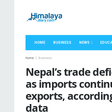
HOME
BUSINESS
NEWS
EDUCA
Home
Business
Nepal’s trade def
as imports contin
exports, accordin
data