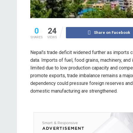
0
24
Share on Facebook
SHARES
VIEWS
Nepal’s trade deficit widened further as imports 
data. Imports of fuel, food grains, machinery, and
limited due to low production capacity and compe
promote exports, trade imbalance remains a major
dependency could pressure foreign reserves and 
domestic manufacturing are strengthened.