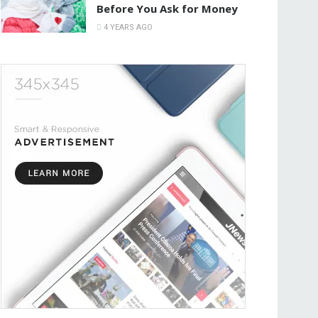
Before You Ask for Money
4 YEARS AGO