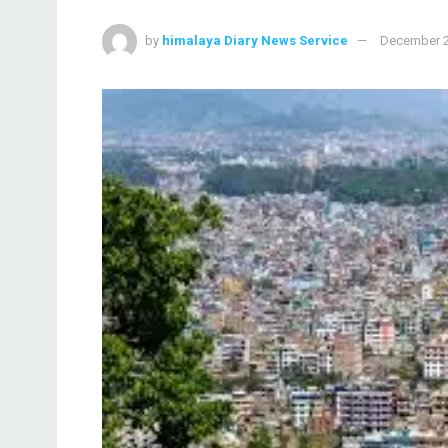
by
himalaya Diary News Service
December 2