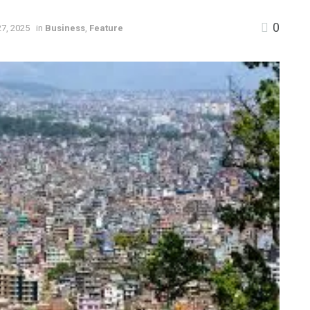
0
7, 2025
in
Business
,
Feature