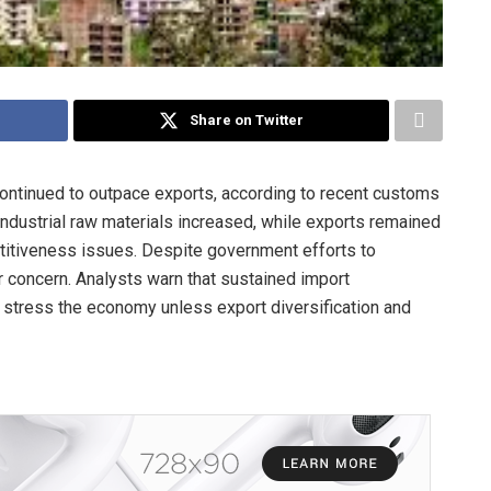
Share on Twitter
continued to outpace exports, according to recent customs
 industrial raw materials increased, while exports remained
titiveness issues. Despite government efforts to
 concern. Analysts warn that sustained import
stress the economy unless export diversification and