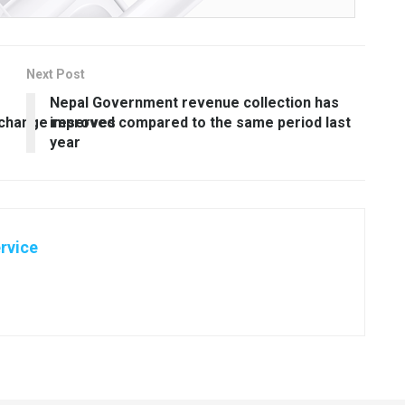
Next Post
Nepal Government revenue collection has
xchange reserves
improved compared to the same period last
year
rvice