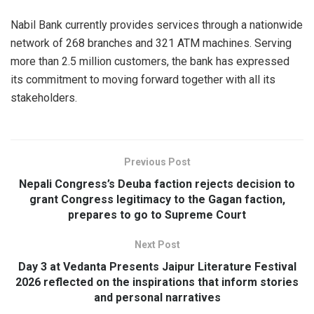
Nabil Bank currently provides services through a nationwide
network of 268 branches and 321 ATM machines. Serving
more than 2.5 million customers, the bank has expressed
its commitment to moving forward together with all its
stakeholders.
Previous Post
Nepali Congress’s Deuba faction rejects decision to
grant Congress legitimacy to the Gagan faction,
prepares to go to Supreme Court
Next Post
Day 3 at Vedanta Presents Jaipur Literature Festival
2026 reflected on the inspirations that inform stories
and personal narratives