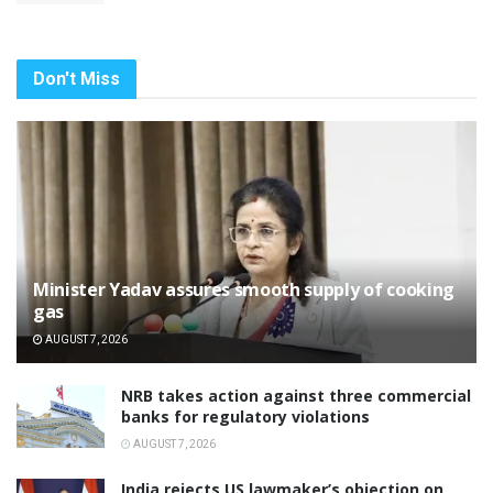
Don't Miss
Minister Yadav assures smooth supply of cooking
gas
AUGUST 7, 2026
NRB takes action against three commercial
banks for regulatory violations
AUGUST 7, 2026
India rejects US lawmaker’s objection on