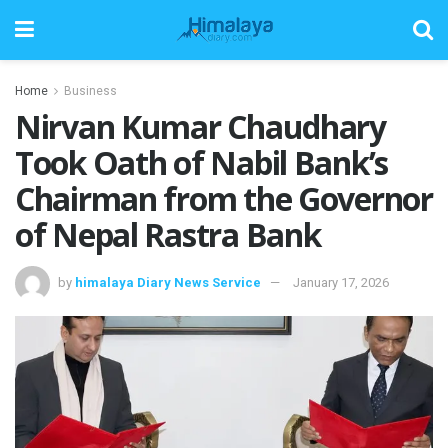
Home
Business
Nirvan Kumar Chaudhary
Took Oath of Nabil Bank’s
Chairman from the Governor
of Nepal Rastra Bank
by
himalaya Diary News Service
January 17, 2026