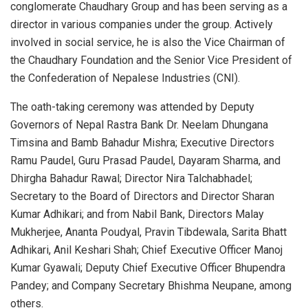
conglomerate Chaudhary Group and has been serving as a
director in various companies under the group. Actively
involved in social service, he is also the Vice Chairman of
the Chaudhary Foundation and the Senior Vice President of
the Confederation of Nepalese Industries (CNI).
The oath-taking ceremony was attended by Deputy
Governors of Nepal Rastra Bank Dr. Neelam Dhungana
Timsina and Bamb Bahadur Mishra; Executive Directors
Ramu Paudel, Guru Prasad Paudel, Dayaram Sharma, and
Dhirgha Bahadur Rawal; Director Nira Talchabhadel;
Secretary to the Board of Directors and Director Sharan
Kumar Adhikari; and from Nabil Bank, Directors Malay
Mukherjee, Ananta Poudyal, Pravin Tibdewala, Sarita Bhatt
Adhikari, Anil Keshari Shah; Chief Executive Officer Manoj
Kumar Gyawali; Deputy Chief Executive Officer Bhupendra
Pandey; and Company Secretary Bhishma Neupane, among
others.