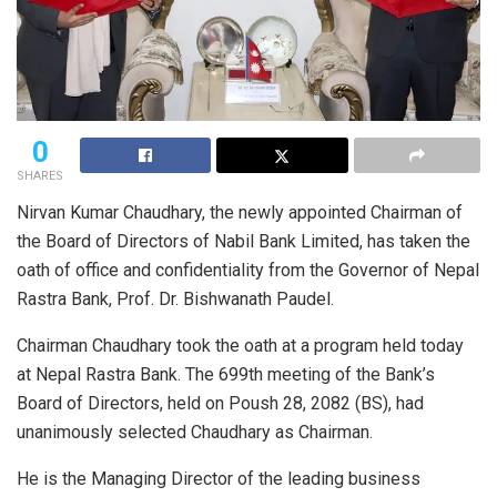
0
SHARES
Nirvan Kumar Chaudhary, the newly appointed Chairman of
the Board of Directors of Nabil Bank Limited, has taken the
oath of office and confidentiality from the Governor of Nepal
Rastra Bank, Prof. Dr. Bishwanath Paudel.
Chairman Chaudhary took the oath at a program held today
at Nepal Rastra Bank. The 699th meeting of the Bank’s
Board of Directors, held on Poush 28, 2082 (BS), had
unanimously selected Chaudhary as Chairman.
He is the Managing Director of the leading business