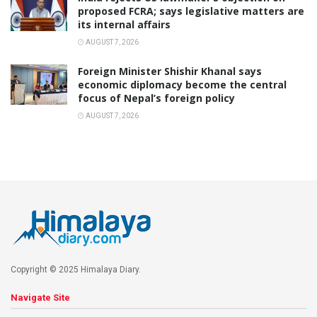
proposed FCRA; says legislative matters are
its internal affairs
AUGUST 7, 2026
Foreign Minister Shishir Khanal says
economic diplomacy become the central
focus of Nepal’s foreign policy
AUGUST 7, 2026
Copyright © 2025 Himalaya Diary.
Navigate Site