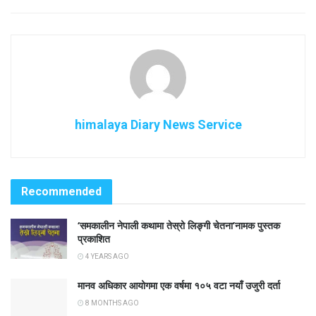
himalaya Diary News Service
Recommended
‘समकालीन नेपाली कथामा तेस्रो लिङ्गी चेतना’नामक पुस्तक
प्रकाशित
4 YEARS AGO
मानव अधिकार आयोगमा एक वर्षमा १०५ वटा नयाँ उजुरी दर्ता
8 MONTHS AGO