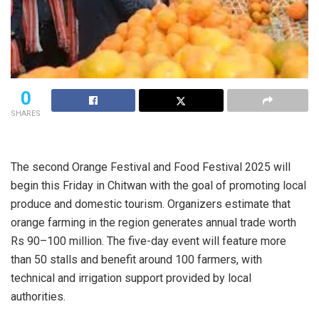
0
SHARES
The second Orange Festival and Food Festival 2025 will
begin this Friday in Chitwan with the goal of promoting local
produce and domestic tourism. Organizers estimate that
orange farming in the region generates annual trade worth
Rs 90–100 million. The five-day event will feature more
than 50 stalls and benefit around 100 farmers, with
technical and irrigation support provided by local
authorities.