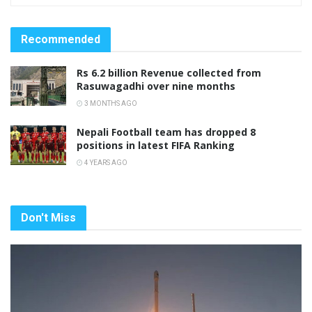
Recommended
Rs 6.2 billion Revenue collected from
Rasuwagadhi over nine months
3 MONTHS AGO
Nepali Football team has dropped 8
positions in latest FIFA Ranking
4 YEARS AGO
Don't Miss