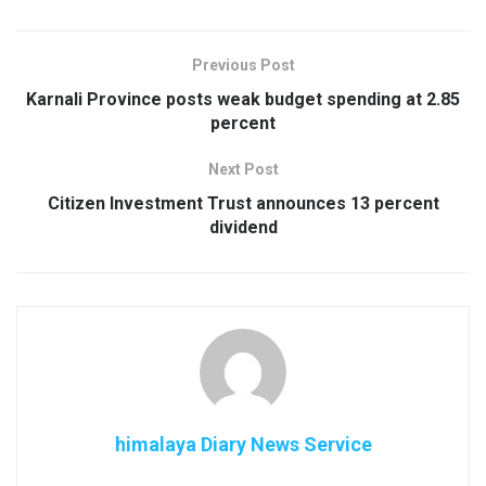
Previous Post
Karnali Province posts weak budget spending at 2.85
percent
Next Post
Citizen Investment Trust announces 13 percent
dividend
himalaya Diary News Service