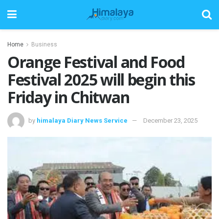
Home
Business
Orange Festival and Food
Festival 2025 will begin this
Friday in Chitwan
by
himalaya Diary News Service
December 23, 2025