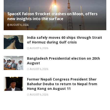
SpaceX Falcon 9 rocket crashes on Moon, offers
new insights into the surface
AUGUST 6, 2026
India safely moves 60 ships through Strait
of Hormuz during Gulf crisis
AUGUST 6, 2026
Bangladesh Presidential election on 20th
August
AUGUST 6, 2026
Former Nepali Congress President Sher
Bahadur Deuba to return to Nepal from
Hong Kong on August 11
AUGUST 6, 2026