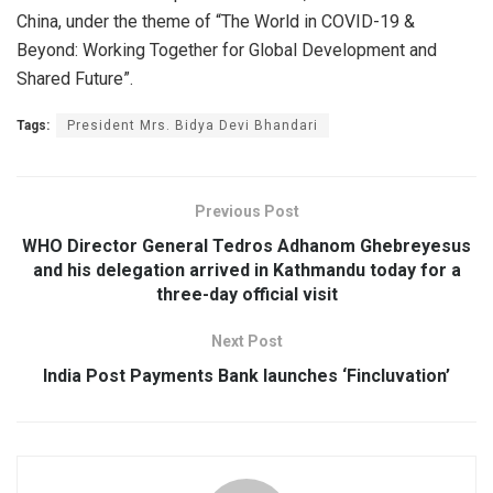
China, under the theme of “The World in COVID-19 &
Beyond: Working Together for Global Development and
Shared Future”.
Tags:
President Mrs. Bidya Devi Bhandari
Previous Post
WHO Director General Tedros Adhanom Ghebreyesus
and his delegation arrived in Kathmandu today for a
three-day official visit
Next Post
India Post Payments Bank launches ‘Fincluvation’