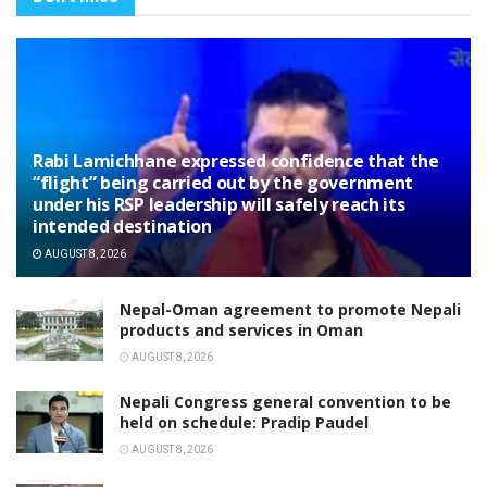
Rabi Lamichhane expressed confidence that the
“flight” being carried out by the government
under his RSP leadership will safely reach its
intended destination
AUGUST 8, 2026
Nepal-Oman agreement to promote Nepali
products and services in Oman
AUGUST 8, 2026
Nepali Congress general convention to be
held on schedule: Pradip Paudel
AUGUST 8, 2026