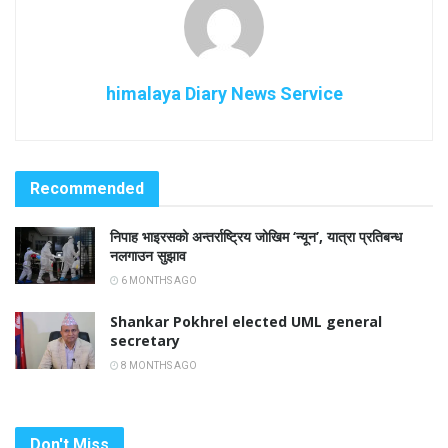
himalaya Diary News Service
Recommended
निपाह भाइरसको अन्तर्राष्ट्रिय जोखिम ‘न्यून’, यात्रा प्रतिबन्ध
नलगाउन सुझाव
6 MONTHS AGO
Shankar Pokhrel elected UML general
secretary
8 MONTHS AGO
Don't Miss