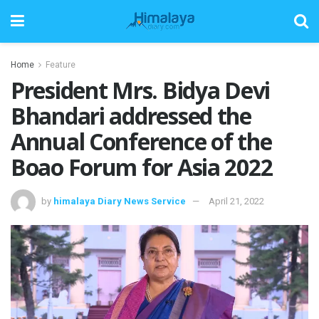
Home
Feature
President Mrs. Bidya Devi
Bhandari addressed the
Annual Conference of the
Boao Forum for Asia 2022
by
himalaya Diary News Service
April 21, 2022