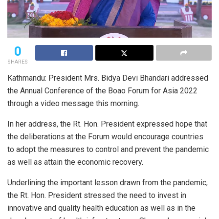
0
SHARES
Kathmandu: President Mrs. Bidya Devi Bhandari addressed
the Annual Conference of the Boao Forum for Asia 2022
through a video message this morning.
In her address, the Rt. Hon. President expressed hope that
the deliberations at the Forum would encourage countries
to adopt the measures to control and prevent the pandemic
as well as attain the economic recovery.
Underlining the important lesson drawn from the pandemic,
the Rt. Hon. President stressed the need to invest in
innovative and quality health education as well as in the