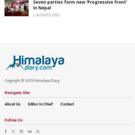
Seven parties form new ‘Progressive Front’
in Nepal
AUGUST 8, 2026
Copyright © 2025 Himalaya Diary.
Navigate Site
About Us
Editor In Chief
Contact
Follow Us