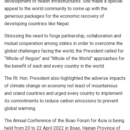
development of health infrastructures. She made a special
appeal to the world community to come up with the
generous packages for the economic recovery of
developing countries like Nepal.
Stressing the need to forge partnership, collaboration and
mutual cooperation among states in order to overcome the
global challenges facing the world, the President called for
“Whole of Region” and “Whole of the World” approaches for
the benefit of each and every country in the world.
The Rt. Hon. President also highlighted the adverse impacts
of climate change on economy not least of mountainous
and island countries and urged every country to implement
its commitments to reduce carbon emissions to prevent
global warming.
The Annual Conference of the Boao Forum for Asia is being
held from 20 to 22 April 2022 in Boao, Hainan Province of