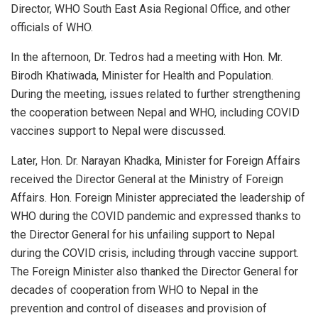
Director, WHO South East Asia Regional Office, and other
officials of WHO.
In the afternoon, Dr. Tedros had a meeting with Hon. Mr.
Birodh Khatiwada, Minister for Health and Population.
During the meeting, issues related to further strengthening
the cooperation between Nepal and WHO, including COVID
vaccines support to Nepal were discussed.
Later, Hon. Dr. Narayan Khadka, Minister for Foreign Affairs
received the Director General at the Ministry of Foreign
Affairs. Hon. Foreign Minister appreciated the leadership of
WHO during the COVID pandemic and expressed thanks to
the Director General for his unfailing support to Nepal
during the COVID crisis, including through vaccine support.
The Foreign Minister also thanked the Director General for
decades of cooperation from WHO to Nepal in the
prevention and control of diseases and provision of