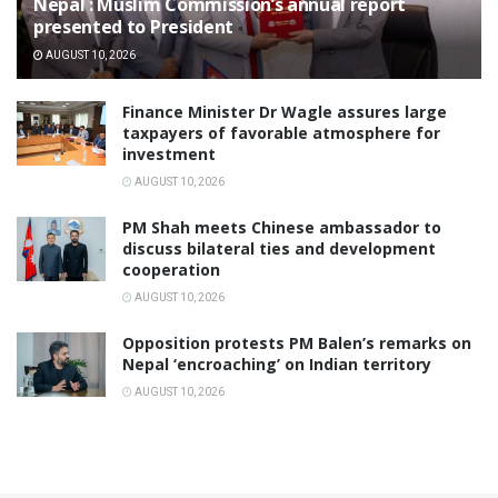
Nepal : Muslim Commission’s annual report
presented to President
AUGUST 10, 2026
Finance Minister Dr Wagle assures large
taxpayers of favorable atmosphere for
investment
AUGUST 10, 2026
PM Shah meets Chinese ambassador to
discuss bilateral ties and development
cooperation
AUGUST 10, 2026
Opposition protests PM Balen’s remarks on
Nepal ‘encroaching’ on Indian territory
AUGUST 10, 2026