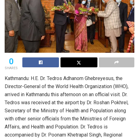
0
SHARES
Kathmandu: H.E. Dr. Tedros Adhanom Ghebreyesus, the
Director-General of the World Health Organization (WHO),
arrived in Kathmandu this afternoon on an official visit. Dr.
Tedros was received at the airport by Dr. Roshan Pokhrel,
Secretary of the Ministry of Health and Population along
with other senior officials from the Ministries of Foreign
Affairs, and Health and Population. Dr. Tedros is
accompanied by Dr. Poonam Khetrapal Singh, Regional