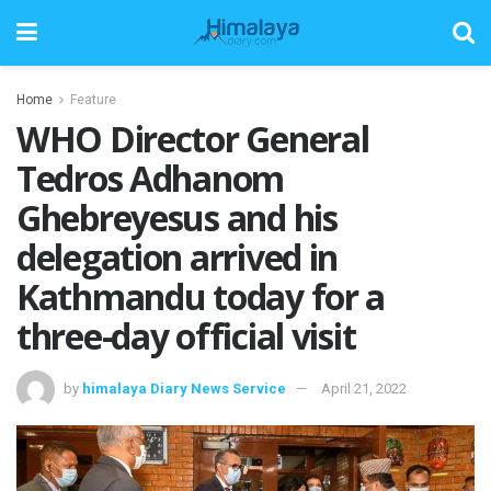
Home
Feature
WHO Director General
Tedros Adhanom
Ghebreyesus and his
delegation arrived in
Kathmandu today for a
three-day official visit
by
himalaya Diary News Service
April 21, 2022