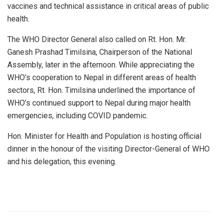
vaccines and technical assistance in critical areas of public
health.
The WHO Director General also called on Rt. Hon. Mr.
Ganesh Prashad Timilsina, Chairperson of the National
Assembly, later in the afternoon. While appreciating the
WHO’s cooperation to Nepal in different areas of health
sectors, Rt. Hon. Timilsina underlined the importance of
WHO’s continued support to Nepal during major health
emergencies, including COVID pandemic.
Hon. Minister for Health and Population is hosting official
dinner in the honour of the visiting Director-General of WHO
and his delegation, this evening.