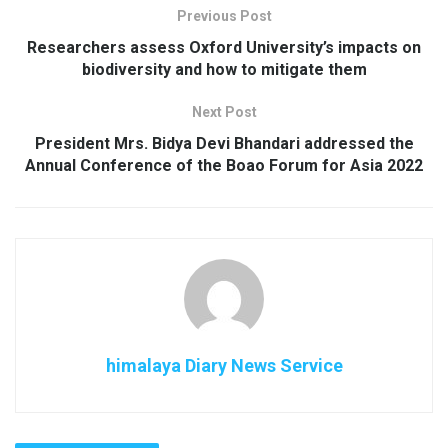
Previous Post
Researchers assess Oxford University’s impacts on
biodiversity and how to mitigate them
Next Post
President Mrs. Bidya Devi Bhandari addressed the
Annual Conference of the Boao Forum for Asia 2022
himalaya Diary News Service