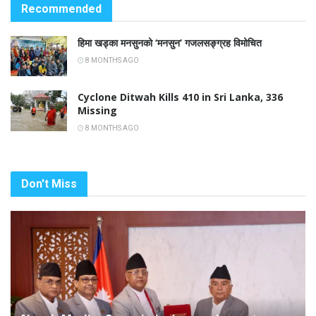
Recommended
हिमा खड्का मनसुनको ‘मनसुन’ गजलसङ्ग्रह विमोचित
8 MONTHS AGO
Cyclone Ditwah Kills 410 in Sri Lanka, 336
Missing
8 MONTHS AGO
Don't Miss