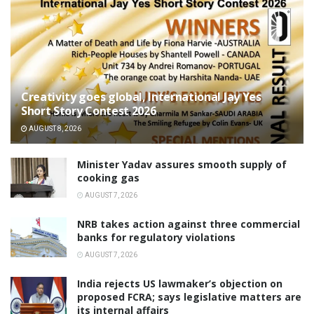
Creativity goes global, International Jay Yes
Short Story Contest 2026
AUGUST 8, 2026
Minister Yadav assures smooth supply of
cooking gas
AUGUST 7, 2026
NRB takes action against three commercial
banks for regulatory violations
AUGUST 7, 2026
India rejects US lawmaker’s objection on
proposed FCRA; says legislative matters are
its internal affairs