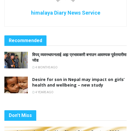
himalaya Diary News Service
Recommended
विपद् व्यवस्थापनलाई अझ प्रभावकारी बनाउन आवश्यक पूर्वतयारीमा
जोड
4 MONTHS AGO
Desire for son in Nepal may impact on girls’
health and wellbeing – new study
4 YEARS AGO
Don't Miss