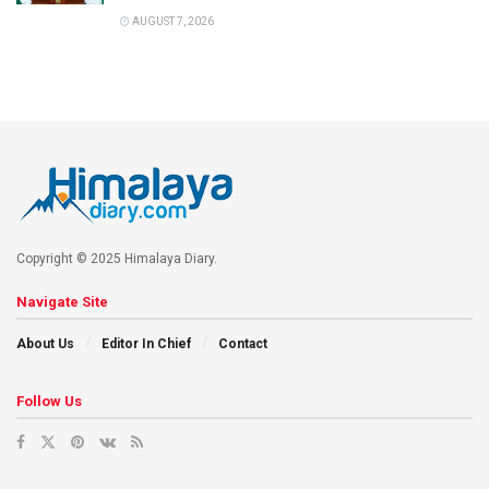
AUGUST 7, 2026
Copyright © 2025 Himalaya Diary.
Navigate Site
About Us
Editor In Chief
Contact
Follow Us