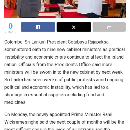
0
SHARES
Colombo: Sri Lankan President Gotabaya Rajapaksa
administered oath to nine new cabinet ministers as political
instability and economic crisis continue to affect the island
nation. Officials from the President’s Office said more
ministers will be sworn in to the new cabinet by next week.
Sri Lanka has seen weeks of public protests amid ongoing
political and economic instability, which has led to a
shortage in essential supplies including food and
medicines.
On Monday, the newly appointed Prime Minister Ranil
Wickremesinghe said the next couple of months will be the
most difficult ones in the lives of all citizens and the