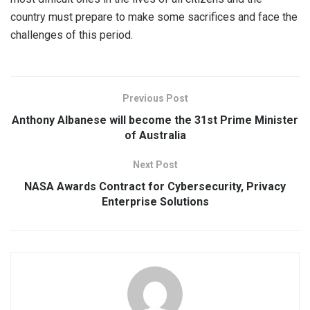
country must prepare to make some sacrifices and face the
challenges of this period.
Previous Post
Anthony Albanese will become the 31st Prime Minister
of Australia
Next Post
NASA Awards Contract for Cybersecurity, Privacy
Enterprise Solutions