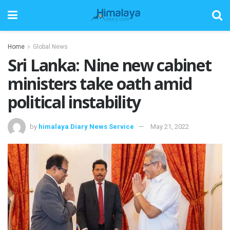
Home
Global News
Sri Lanka: Nine new cabinet
ministers take oath amid
political instability
by
himalaya Diary News Service
May 21, 2022