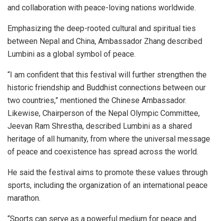
and collaboration with peace-loving nations worldwide.
Emphasizing the deep-rooted cultural and spiritual ties
between Nepal and China, Ambassador Zhang described
Lumbini as a global symbol of peace.
“I am confident that this festival will further strengthen the
historic friendship and Buddhist connections between our
two countries,” mentioned the Chinese Ambassador.
Likewise, Chairperson of the Nepal Olympic Committee,
Jeevan Ram Shrestha, described Lumbini as a shared
heritage of all humanity, from where the universal message
of peace and coexistence has spread across the world.
He said the festival aims to promote these values through
sports, including the organization of an international peace
marathon.
“Sports can serve as a powerful medium for peace and