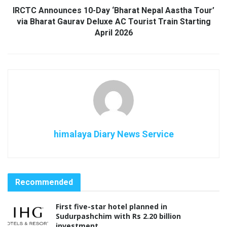
IRCTC Announces 10-Day ‘Bharat Nepal Aastha Tour’
via Bharat Gaurav Deluxe AC Tourist Train Starting
April 2026
himalaya Diary News Service
Recommended
First five-star hotel planned in
Sudurpashchim with Rs 2.20 billion
investment