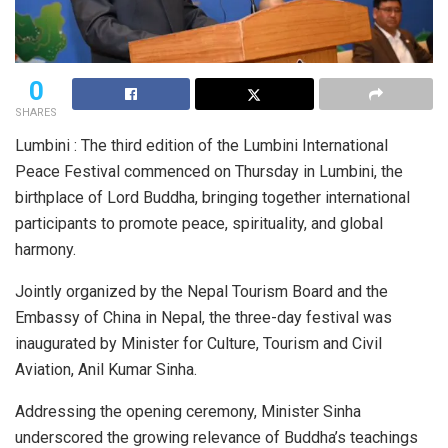
0
SHARES
Lumbini : The third edition of the Lumbini International
Peace Festival commenced on Thursday in Lumbini, the
birthplace of Lord Buddha, bringing together international
participants to promote peace, spirituality, and global
harmony.
Jointly organized by the Nepal Tourism Board and the
Embassy of China in Nepal, the three-day festival was
inaugurated by Minister for Culture, Tourism and Civil
Aviation, Anil Kumar Sinha.
Addressing the opening ceremony, Minister Sinha
underscored the growing relevance of Buddha’s teachings