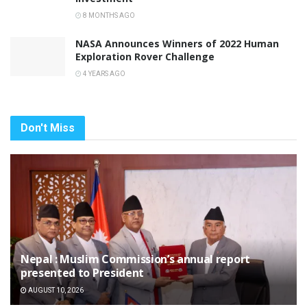
8 MONTHS AGO
NASA Announces Winners of 2022 Human
Exploration Rover Challenge
4 YEARS AGO
Don't Miss
Nepal : Muslim Commission’s annual report
presented to President
AUGUST 10, 2026