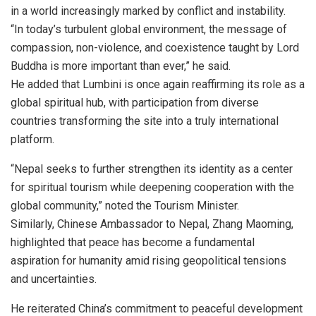
in a world increasingly marked by conflict and instability.
“In today’s turbulent global environment, the message of
compassion, non-violence, and coexistence taught by Lord
Buddha is more important than ever,” he said.
He added that Lumbini is once again reaffirming its role as a
global spiritual hub, with participation from diverse
countries transforming the site into a truly international
platform.
“Nepal seeks to further strengthen its identity as a center
for spiritual tourism while deepening cooperation with the
global community,” noted the Tourism Minister.
Similarly, Chinese Ambassador to Nepal, Zhang Maoming,
highlighted that peace has become a fundamental
aspiration for humanity amid rising geopolitical tensions
and uncertainties.
He reiterated China’s commitment to peaceful development