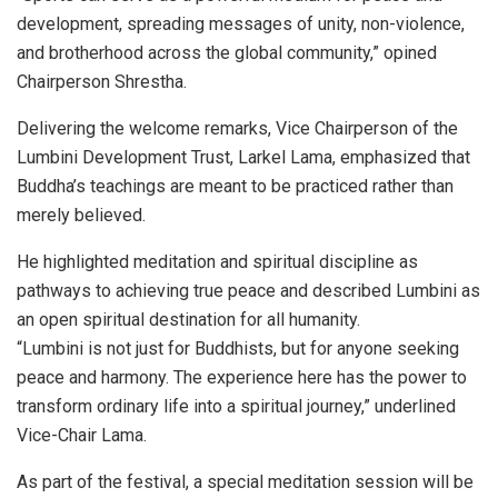
development, spreading messages of unity, non-violence,
and brotherhood across the global community,” opined
Chairperson Shrestha.
Delivering the welcome remarks, Vice Chairperson of the
Lumbini Development Trust, Larkel Lama, emphasized that
Buddha’s teachings are meant to be practiced rather than
merely believed.
He highlighted meditation and spiritual discipline as
pathways to achieving true peace and described Lumbini as
an open spiritual destination for all humanity.
“Lumbini is not just for Buddhists, but for anyone seeking
peace and harmony. The experience here has the power to
transform ordinary life into a spiritual journey,” underlined
Vice-Chair Lama.
As part of the festival, a special meditation session will be