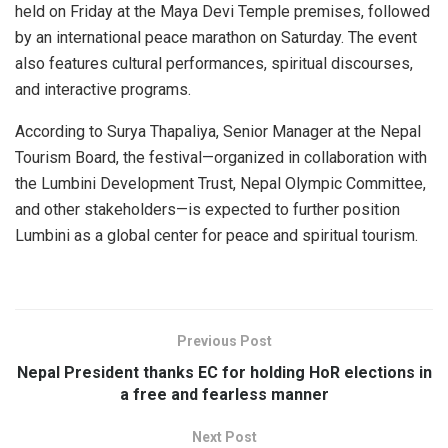
held on Friday at the Maya Devi Temple premises, followed
by an international peace marathon on Saturday. The event
also features cultural performances, spiritual discourses,
and interactive programs.
According to Surya Thapaliya, Senior Manager at the Nepal
Tourism Board, the festival—organized in collaboration with
the Lumbini Development Trust, Nepal Olympic Committee,
and other stakeholders—is expected to further position
Lumbini as a global center for peace and spiritual tourism.
Previous Post
Nepal President thanks EC for holding HoR elections in
a free and fearless manner
Next Post