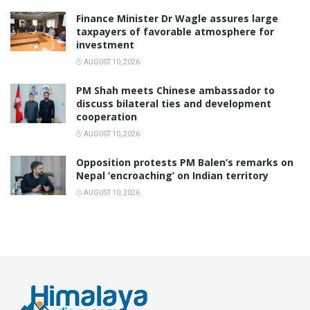
Finance Minister Dr Wagle assures large
taxpayers of favorable atmosphere for
investment
AUGUST 10, 2026
PM Shah meets Chinese ambassador to
discuss bilateral ties and development
cooperation
AUGUST 10, 2026
Opposition protests PM Balen’s remarks on
Nepal ‘encroaching’ on Indian territory
AUGUST 10, 2026