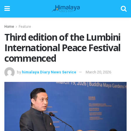
Home
Feature
Third edition of the Lumbini
International Peace Festival
commenced
by
himalaya Diary News Service
March 20, 2026