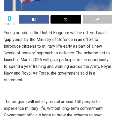
0
SHARES
Young people in the United Kingdom will be offered paid
‘gap years’ by the Ministry of Defence in an effort to
introduce citizens to military life early as part of a new
‘whole of society’ approach to defence. The scheme set to
launch in March 2026 will give participants the opportunity
to spend a year training and working across the Army, Royal
Navy and Royal Air Force, the government said in a
statement.
The program will initially recruit around 150 people to
experience military life, without long-term commitment.
Government officials hope to grow the scheme to over