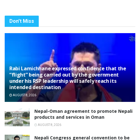
Don't Miss
Rabi Lamichhane expressed confidence that the
“flight” being carried out by the government
under his RSP leadership will safely reach its
intended destination
AUGUST 8, 2026
Nepal-Oman agreement to promote Nepali
products and services in Oman
AUGUST 8, 2026
Nepali Congress general convention to be