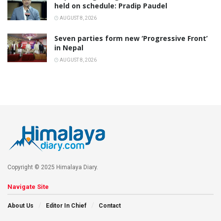
held on schedule: Pradip Paudel
AUGUST 8, 2026
Seven parties form new ‘Progressive Front’
in Nepal
AUGUST 8, 2026
Copyright © 2025 Himalaya Diary.
Navigate Site
About Us
Editor In Chief
Contact