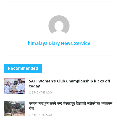
himalaya Diary News Service
Recommended
SAFF Women’s Club Championship kicks off
today
8 MONTHS AGO
प्रमाण नष्ट हुन सक्ने भन्दै शेरबहादुर देउवाको जलेको घर भत्काउन
रोक
4 MONTHS AGO