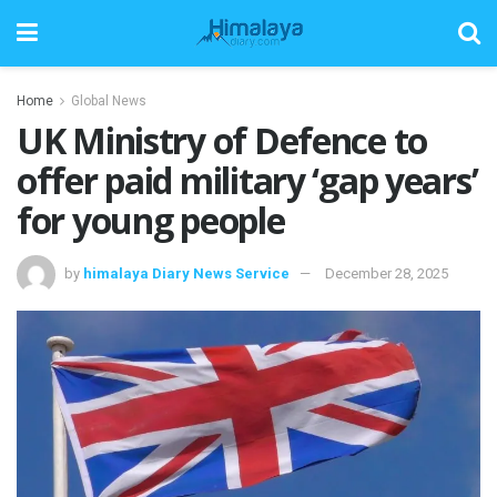
Home
Global News
UK Ministry of Defence to
offer paid military ‘gap years’
for young people
by
himalaya Diary News Service
December 28, 2025