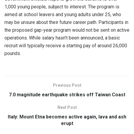
1,000 young people, subject to interest. The program is
aimed at school leavers and young adults under 25, who
may be unsure about their future career path. Participants in
the proposed gap-year program would not be sent on active
operations. While salary hasn’t been announced, a basic
recruit will typically receive a starting pay of around 26,000
pounds.
Previous Post
7.0 magnitude earthquake strikes off Taiwan Coast
Next Post
Italy: Mount Etna becomes active again, lava and ash
erupt