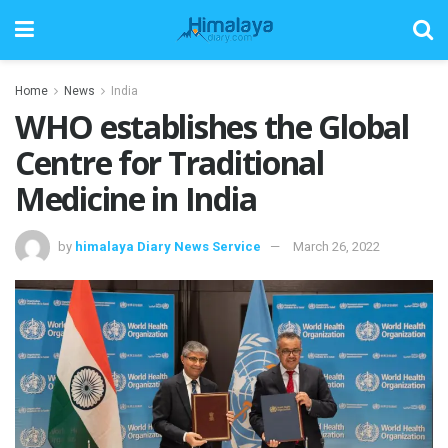
Home
News
India
WHO establishes the Global
Centre for Traditional
Medicine in India
by
himalaya Diary News Service
March 26, 2022