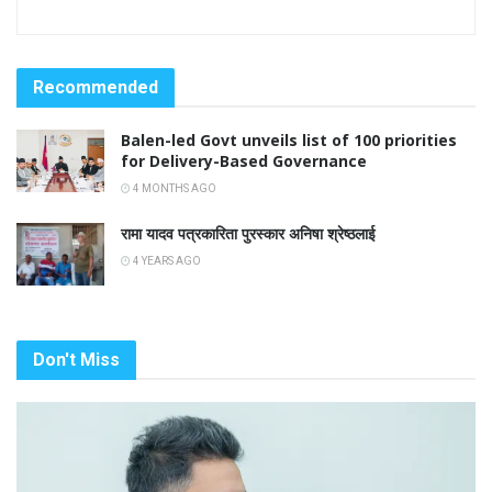
Recommended
Balen-led Govt unveils list of 100 priorities
for Delivery-Based Governance
4 MONTHS AGO
रामा यादव पत्रकारिता पुरस्कार अनिषा श्रेष्ठलाई
4 YEARS AGO
Don't Miss