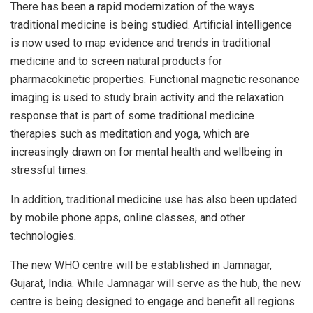
There has been a rapid modernization of the ways
traditional medicine is being studied. Artificial intelligence
is now used to map evidence and trends in traditional
medicine and to screen natural products for
pharmacokinetic properties. Functional magnetic resonance
imaging is used to study brain activity and the relaxation
response that is part of some traditional medicine
therapies such as meditation and yoga, which are
increasingly drawn on for mental health and wellbeing in
stressful times.
In addition, traditional medicine use has also been updated
by mobile phone apps, online classes, and other
technologies.
The new WHO centre will be established in Jamnagar,
Gujarat, India. While Jamnagar will serve as the hub, the new
centre is being designed to engage and benefit all regions