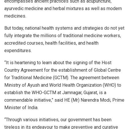
encompasses ancient practices such as acupuncture,
ayurvedic medicine and herbal mixtures as well as modern
medicines.
But today, national health systems and strategies do not yet
fully integrate the millions of traditional medicine workers,
accredited courses, health facilities, and health
expenditures.
“It is heartening to learn about the signing of the Host
Country Agreement for the establishment of Global Centre
for Traditional Medicine (GCTM). The agreement between
Ministry of Ayush and World Health Organization (WHO) to
establish the WHO-GCTM at Jamnagar, Gujarat, is a
commendable initiative,” said HE (Mr) Narendra Modi, Prime
Minister of India.
“Through various initiatives, our government has been
tireless in its endeavour to make preventive and curative