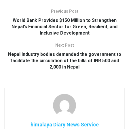
Previous Post
World Bank Provides $150 Million to Strengthen
Nepal’s Financial Sector for Green, Resilient, and
Inclusive Development
Next Post
Nepal Industry bodies demanded the government to
facilitate the circulation of the bills of INR 500 and
2,000 in Nepal
himalaya Diary News Service