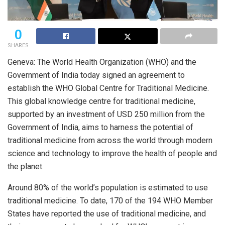
0
SHARES
Geneva: The World Health Organization (WHO) and the
Government of India today signed an agreement to
establish the WHO Global Centre for Traditional Medicine.
This global knowledge centre for traditional medicine,
supported by an investment of USD 250 million from the
Government of India, aims to harness the potential of
traditional medicine from across the world through modern
science and technology to improve the health of people and
the planet.
Around 80% of the world’s population is estimated to use
traditional medicine. To date, 170 of the 194 WHO Member
States have reported the use of traditional medicine, and