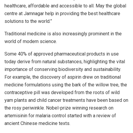
healthcare, affordable and accessible to all. May the global
centre at Jamnagar help in providing the best healthcare
solutions to the world.”
Traditional medicine is also increasingly prominent in the
world of modern science.
Some 40% of approved pharmaceutical products in use
today derive from natural substances, highlighting the vital
importance of conserving biodiversity and sustainability.
For example, the discovery of aspirin drew on traditional
medicine formulations using the bark of the willow tree, the
contraceptive pill was developed from the roots of wild
yam plants and child cancer treatments have been based on
the rosy periwinkle. Nobel-prize winning research on
artemisinin for malaria control started with a review of
ancient Chinese medicine texts.