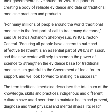
their governments have asked for WHO’s support in
creating a body of reliable evidence and data on traditional
medicine practices and products.
“For many millions of people around the world, traditional
medicine is the first port of call to treat many diseases,”
said Dr Tedros Adhanom Ghebreyesus, WHO Director-
General. “Ensuring all people have access to safe and
effective treatment is an essential part of WHO’s mission,
and this new center will help to harness the power of
science to strengthen the evidence base for traditional
medicine. I’m grateful to the Government of India for its
support, and we look forward to making it a success.”
The term traditional medicine describes the total sum of the
knowledge, skills and practices indigenous and different
cultures have used over time to maintain health and prevent,
diagnose and treat physical and mental illness. Its reach