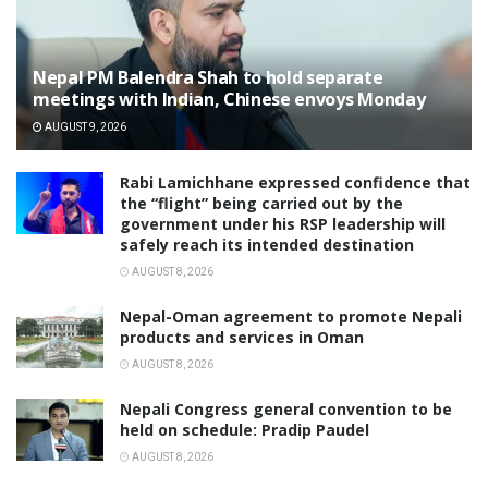
Nepal PM Balendra Shah to hold separate
meetings with Indian, Chinese envoys Monday
AUGUST 9, 2026
Rabi Lamichhane expressed confidence that
the “flight” being carried out by the
government under his RSP leadership will
safely reach its intended destination
AUGUST 8, 2026
Nepal-Oman agreement to promote Nepali
products and services in Oman
AUGUST 8, 2026
Nepali Congress general convention to be
held on schedule: Pradip Paudel
AUGUST 8, 2026