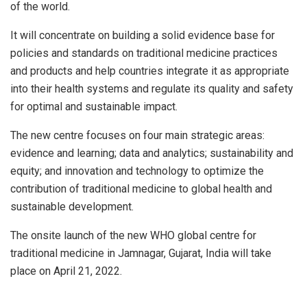
of the world.
It will concentrate on building a solid evidence base for
policies and standards on traditional medicine practices
and products and help countries integrate it as appropriate
into their health systems and regulate its quality and safety
for optimal and sustainable impact.
The new centre focuses on four main strategic areas:
evidence and learning; data and analytics; sustainability and
equity; and innovation and technology to optimize the
contribution of traditional medicine to global health and
sustainable development.
The onsite launch of the new WHO global centre for
traditional medicine in Jamnagar, Gujarat, India will take
place on April 21, 2022.