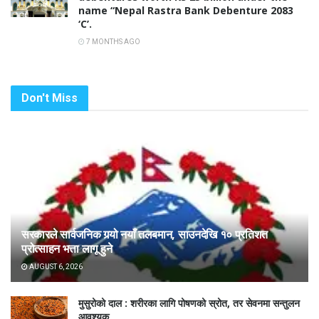
name “Nepal Rastra Bank Debenture 2083
‘C’.
7 MONTHS AGO
Don't Miss
सरकारले सार्वजनिक गर्‍यो नयाँ तलबमान, साउनदेखि १० प्रतिशत
प्रोत्साहन भत्ता लागू हुने
AUGUST 6, 2026
मुसुरोको दाल : शरीरका लागि पोषणको स्रोत, तर सेवनमा सन्तुलन
आवश्यक