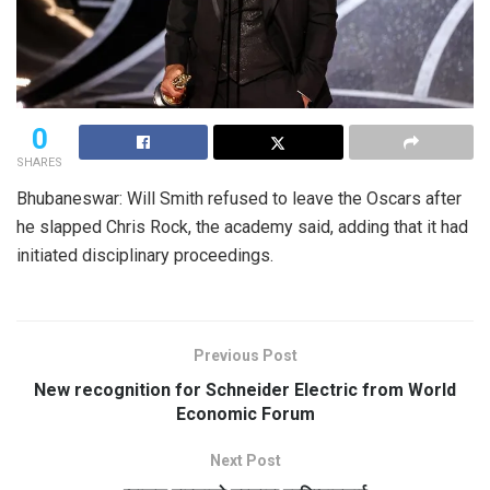
0
SHARES
Bhubaneswar: Will Smith refused to leave the Oscars after
he slapped Chris Rock, the academy said, adding that it had
initiated disciplinary proceedings.
Previous Post
New recognition for Schneider Electric from World
Economic Forum
Next Post