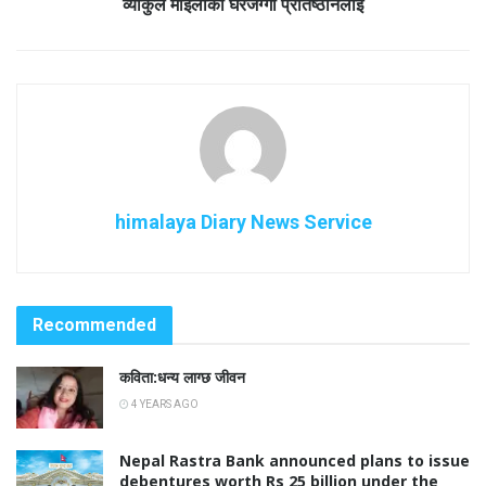
व्याकुल माइलाको घरजग्गा प्रतिष्ठानलाई
himalaya Diary News Service
Recommended
कविता:धन्य लाग्छ जीवन
4 YEARS AGO
Nepal Rastra Bank announced plans to issue
debentures worth Rs 25 billion under the