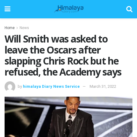
Home
News
Will Smith was asked to
leave the Oscars after
slapping Chris Rock but he
refused, the Academy says
by
himalaya Diary News Service
March 31, 2022