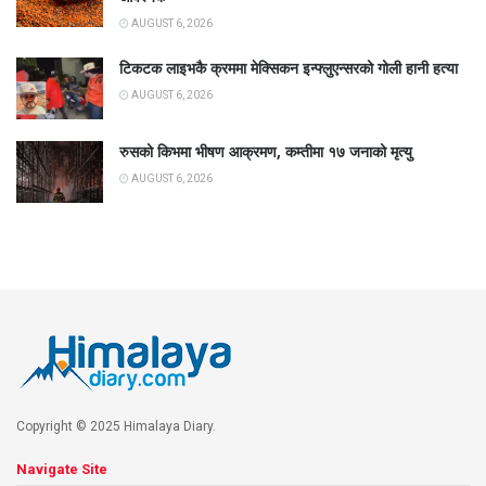
AUGUST 6, 2026
टिकटक लाइभकै क्रममा मेक्सिकन इन्फ्लुएन्सरको गोली हानी हत्या
AUGUST 6, 2026
रुसको किभमा भीषण आक्रमण, कम्तीमा १७ जनाको मृत्यु
AUGUST 6, 2026
Copyright © 2025 Himalaya Diary.
Navigate Site