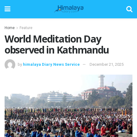
Home
Feature
World Meditation Day
observed in Kathmandu
by
himalaya Diary News Service
December 21, 2025