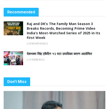
Recommended
Raj and DK’s The Family Man Season 3
Breaks Records, Becoming Prime Video
India’s Most-Watched Series of 2025 in Its
First Week
8 MONTHS AGO
देशभक्त सिंह एकैदिन १२ वटा उपाधिका कारण आलोचित
4 YEARS AGO
Don't Miss