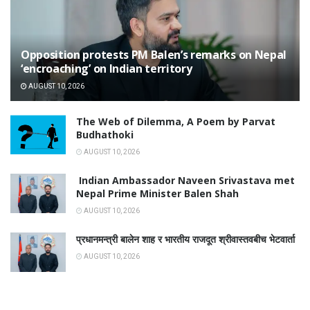
Opposition protests PM Balen’s remarks on Nepal
‘encroaching’ on Indian territory
AUGUST 10, 2026
The Web of Dilemma, A Poem by Parvat
Budhathoki
AUGUST 10, 2026
Indian Ambassador Naveen Srivastava met
Nepal Prime Minister Balen Shah
AUGUST 10, 2026
प्रधानमन्त्री बालेन शाह र भारतीय राजदूत श्रीवास्तवबीच भेटवार्ता
AUGUST 10, 2026