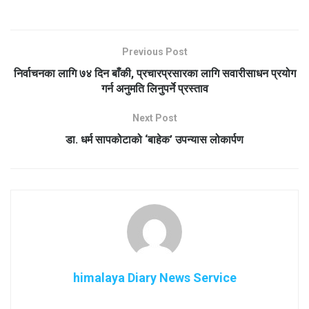
Previous Post
निर्वाचनका लागि ७४ दिन बाँकी, प्रचारप्रसारका लागि सवारीसाधन प्रयोग
गर्न अनुमति लिनुपर्ने प्रस्ताव
Next Post
डा. धर्म सापकोटाको ‘बाहेक’ उपन्यास लोकार्पण
himalaya Diary News Service