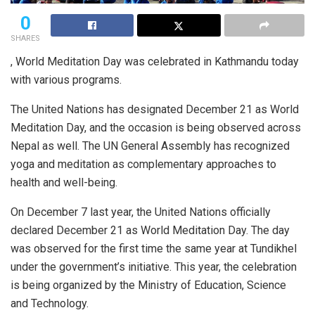
0
SHARES
, World Meditation Day was celebrated in Kathmandu today
with various programs.
The United Nations has designated December 21 as World
Meditation Day, and the occasion is being observed across
Nepal as well. The UN General Assembly has recognized
yoga and meditation as complementary approaches to
health and well-being.
On December 7 last year, the United Nations officially
declared December 21 as World Meditation Day. The day
was observed for the first time the same year at Tundikhel
under the government’s initiative. This year, the celebration
is being organized by the Ministry of Education, Science
and Technology.