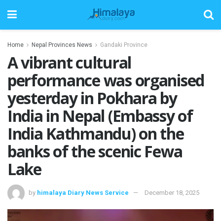
Home
Nepal Provinces News
Gandaki Province
A vibrant cultural
performance was organised
yesterday in Pokhara by
India in Nepal (Embassy of
India Kathmandu) on the
banks of the scenic Fewa
Lake
by
himalaya Diary News Service
December 18, 2025