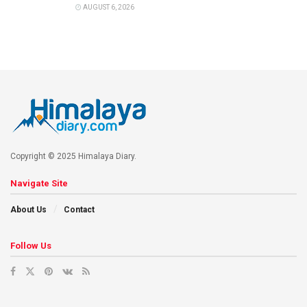
AUGUST 6, 2026
Copyright © 2025 Himalaya Diary.
Navigate Site
About Us
Contact
Follow Us