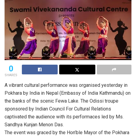
0
SHARES
A vibrant cultural performance was organised yesterday in
Pokhara by India in Nepal (Embassy of India Kathmandu) on
the banks of the scenic Fewa Lake. The Odissi troupe
sponsored by Indian Council For Cultural Relations
captivated the audience with its performaces led by Ms.
Sandhya Kunjan Menon Das.
The event was graced by the Hon’ble Mayor of the Pokhara