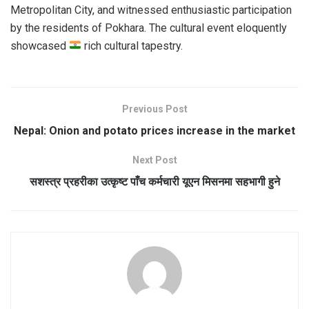
Metropolitan City, and witnessed enthusiastic participation
by the residents of Pokhara. The cultural event eloquently
showcased
rich cultural tapestry.
Previous Post
Nepal: Onion and potato prices increase in the market
Next Post
सशस्त्र प्रहरीका उत्कृष्ट पाँच कर्मचारी यूएन मिसनमा सहभागी हुने