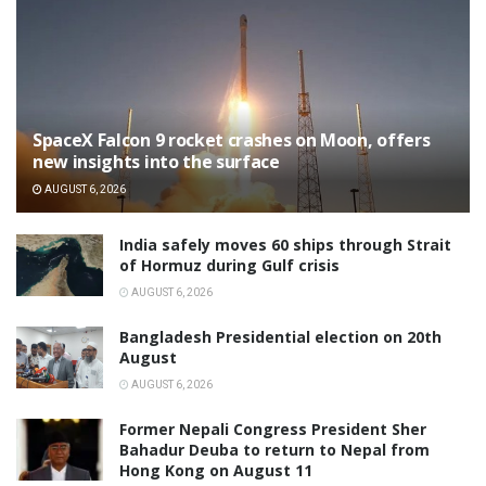
SpaceX Falcon 9 rocket crashes on Moon, offers
new insights into the surface
AUGUST 6, 2026
India safely moves 60 ships through Strait
of Hormuz during Gulf crisis
AUGUST 6, 2026
Bangladesh Presidential election on 20th
August
AUGUST 6, 2026
Former Nepali Congress President Sher
Bahadur Deuba to return to Nepal from
Hong Kong on August 11