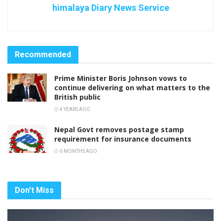
himalaya Diary News Service
Recommended
Prime Minister Boris Johnson vows to
continue delivering on what matters to the
British public
4 YEARS AGO
Nepal Govt removes postage stamp
requirement for insurance documents
6 MONTHS AGO
Don't Miss