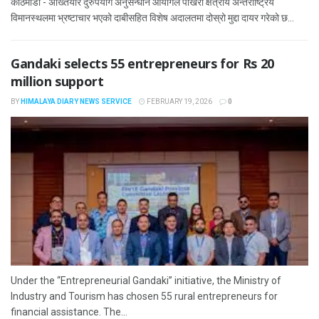
काठमाडौं - अख्तियार दुरुपयोग अनुसन्धान आयोगले पोखरा क्षेत्रीय अन्तर्राष्ट्रिय
विमानस्थलमा भ्रष्टाचार भएको दाबीसहित विशेष अदालतमा दोस्रो मुद्दा दायर गरेको छ...
Gandaki selects 55 entrepreneurs for Rs 20
million support
BY
HIMALAYA DIARY NEWS SERVICE
FEBRUARY 19, 2026
0
Under the “Entrepreneurial Gandaki” initiative, the Ministry of
Industry and Tourism has chosen 55 rural entrepreneurs for
financial assistance. The...