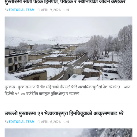
मुस्ताङमा सातौँ पटक हिमपात, पर्यटक र स्थानीयको जीवन कष्टकर
BY
EDITORIAL TEAM
APRIL 9, 2026
0
मुस्ताङ- मुस्ताङमा जारी चैत महिनाको मौसमले फेरि अत्यधिक चुनौती पेश गरेको छ। आज
दिउँसो ११:०० बजेदेखि बारागुङ मुक्तिक्षेत्र र उपल्लो...
उपल्लो मुस्ताङमा २१ भेडाच्याङ्ग्रा हिमचितुवाको आक्रमणबाट मरे
BY
EDITORIAL TEAM
APRIL 6, 2026
0