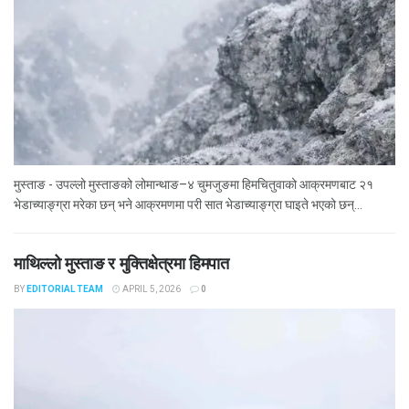
मुस्ताङ - उपल्लो मुस्ताङको लोमान्थाङ–४ चुमजुङमा हिमचितुवाको आक्रमणबाट २१
भेडाच्याङ्ग्रा मरेका छन् भने आक्रमणमा परी सात भेडाच्याङ्ग्रा घाइते भएको छन्...
माथिल्लो मुस्ताङ र मुक्तिक्षेत्रमा हिमपात
BY
EDITORIAL TEAM
APRIL 5, 2026
0