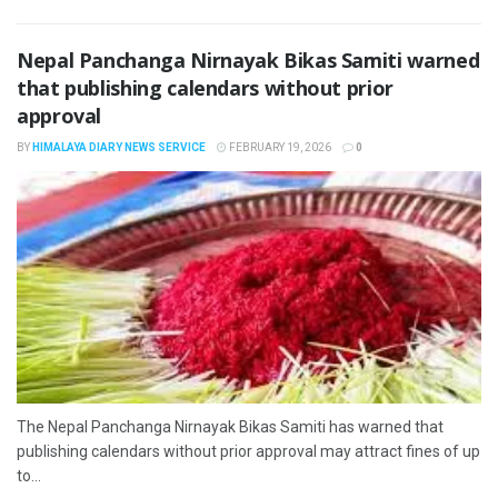
Nepal Panchanga Nirnayak Bikas Samiti warned
that publishing calendars without prior
approval
BY
HIMALAYA DIARY NEWS SERVICE
FEBRUARY 19, 2026
0
The Nepal Panchanga Nirnayak Bikas Samiti has warned that
publishing calendars without prior approval may attract fines of up
to...