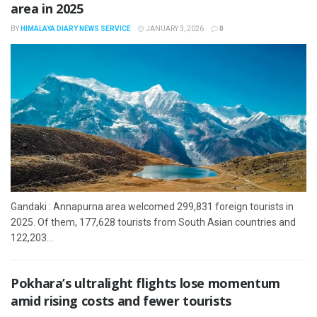
area in 2025
BY
HIMALAYA DIARY NEWS SERVICE
JANUARY 3, 2026
0
Gandaki : Annapurna area welcomed 299,831 foreign tourists in
2025. Of them, 177,628 tourists from South Asian countries and
122,203...
Pokhara’s ultralight flights lose momentum
amid rising costs and fewer tourists