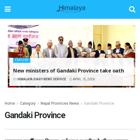
FEATURE
New ministers of Gandaki Province take oath
BY
HIMALAYA DIARY NEWS SERVICE
APRIL 15, 2026
Home
Category
Nepal Provinces News
Gandaki Province
Gandaki Province