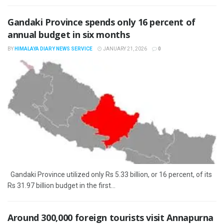
Gandaki Province spends only 16 percent of
annual budget in six months
BY
HIMALAYA DIARY NEWS SERVICE
JANUARY 21, 2026
0
Gandaki Province utilized only Rs 5.33 billion, or 16 percent, of its
Rs 31.97 billion budget in the first...
Around 300,000 foreign tourists visit Annapurna