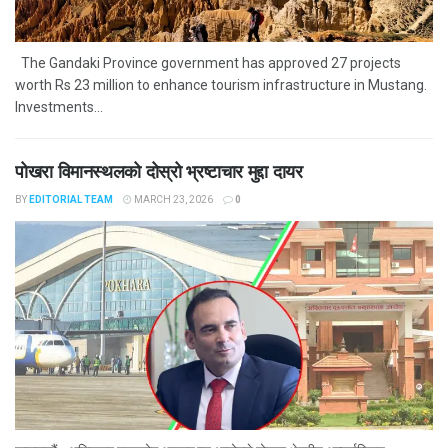
The Gandaki Province government has approved 27 projects
worth Rs 23 million to enhance tourism infrastructure in Mustang.
Investments...
पोखरा विमानस्थलको दोस्रो भ्रष्टाचार मुद्दा दायर
BY
EDITORIAL TEAM
MARCH 23, 2026
0