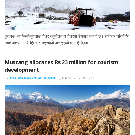
मुस्ताङ- माथिल्लो मुस्ताङ क्षेत्र र मुक्तिनाथ क्षेत्रमा हिमपात भएको छ। शनिबार रातिदेखि
उक्त क्षेत्रमा भारी हिमपात भइरहेको जनाइएको छ। हिउँदयाम...
Mustang allocates Rs 23 million for tourism
development
BY
HIMALAYA DIARY NEWS SERVICE
MARCH 25, 2026
0