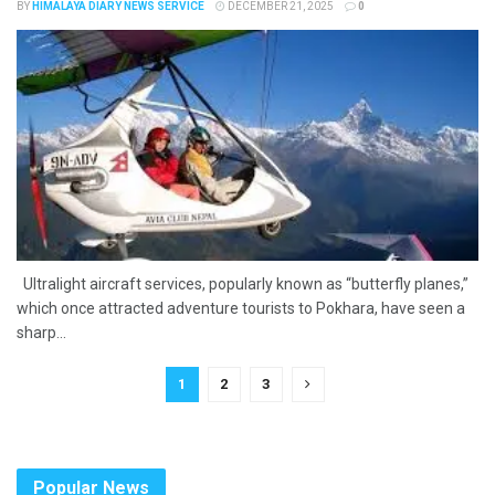
BY
HIMALAYA DIARY NEWS SERVICE
DECEMBER 21, 2025
0
Ultralight aircraft services, popularly known as “butterfly planes,”
which once attracted adventure tourists to Pokhara, have seen a
sharp...
1
2
3
Popular News