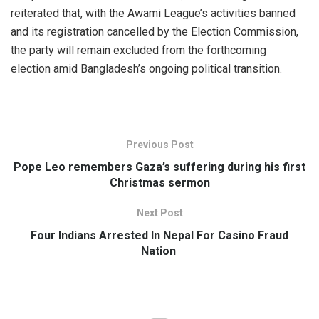
reiterated that, with the Awami League’s activities banned
and its registration cancelled by the Election Commission,
the party will remain excluded from the forthcoming
election amid Bangladesh’s ongoing political transition.
Previous Post
Pope Leo remembers Gaza’s suffering during his first
Christmas sermon
Next Post
Four Indians Arrested In Nepal For Casino Fraud
Nation