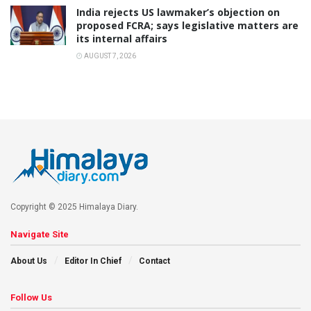
India rejects US lawmaker’s objection on
proposed FCRA; says legislative matters are
its internal affairs
AUGUST 7, 2026
Copyright © 2025 Himalaya Diary.
Navigate Site
About Us
Editor In Chief
Contact
Follow Us