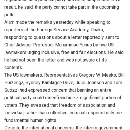
result, he said, the party cannot take part in the upcoming
polls.
Alam made the remarks yesterday while speaking to
reporters at the Foreign Service Academy, Dhaka,
responding to questions about a letter reportedly sent to
Chief Adviser Professor Muhammad Yunus by five US
lawmakers urging inclusive, free and fair elections. He said
he had not seen the letter and was not aware of its
contents.
The US lawmakers, Representatives Gregory W. Meeks, Bill
Huizenga, Sydney Kamlager-Dove, Julie Johnson and Tom
Suozzi had expressed concern that banning an entire
political party could disenfranchise a significant portion of
voters. They stressed that freedom of association and
individual, rather than collective, criminal responsibility are
fundamental human rights.
Despite the international concerns, the interim government