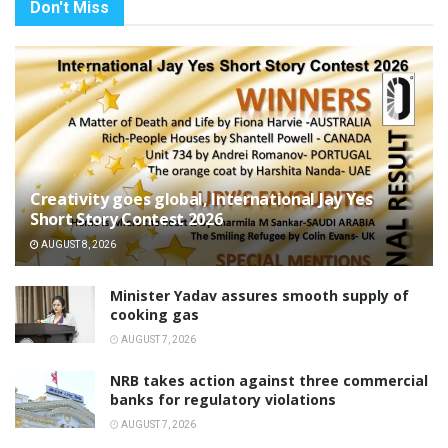
Don't Miss
Creativity goes global, International Jay Yes
Short Story Contest 2026
AUGUST 8, 2026
Minister Yadav assures smooth supply of
cooking gas
AUGUST 7, 2026
NRB takes action against three commercial
banks for regulatory violations
AUGUST 7, 2026