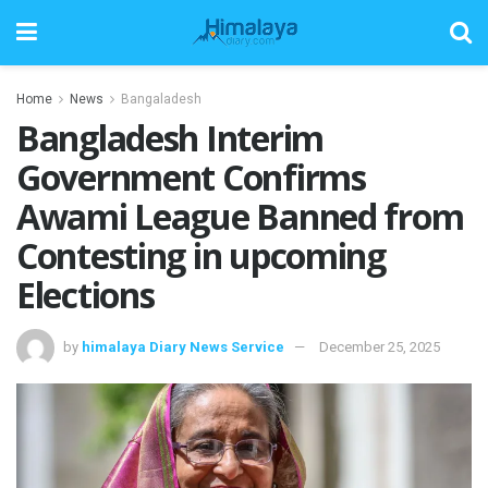
Home
News
Bangaladesh
Bangladesh Interim
Government Confirms
Awami League Banned from
Contesting in upcoming
Elections
by
himalaya Diary News Service
December 25, 2025