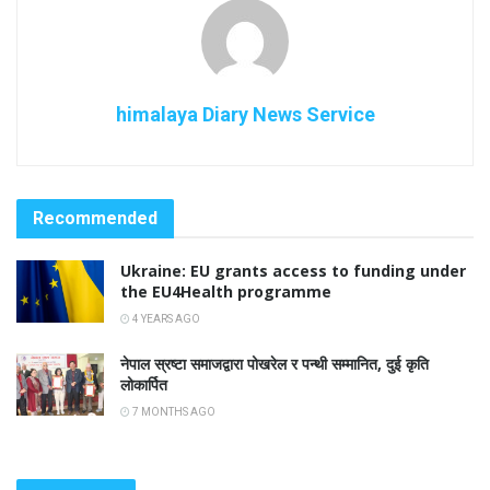
himalaya Diary News Service
Recommended
Ukraine: EU grants access to funding under
the EU4Health programme
4 YEARS AGO
नेपाल स्रष्टा समाजद्वारा पोखरेल र पन्थी सम्मानित, दुई कृति
लोकार्पित
7 MONTHS AGO