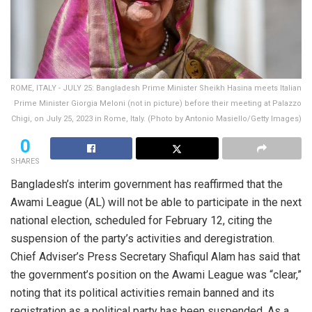
ROME, ITALY - JULY 25: Bangladesh Prime Minister Sheikh Hasina meets Italian
Prime Minister Giorgia Meloni (not in picture) before their meeting at Palazzo
Chigi, on July 25, 2023 in Rome, Italy. (Photo by Antonio Masiello/Getty Images)
0
SHARES
Bangladesh’s interim government has reaffirmed that the
Awami League (AL) will not be able to participate in the next
national election, scheduled for February 12, citing the
suspension of the party’s activities and deregistration.
Chief Adviser’s Press Secretary Shafiqul Alam has said that
the government’s position on the Awami League was “clear,”
noting that its political activities remain banned and its
registration as a political party has been suspended. As a