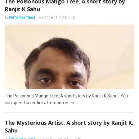
The Poisonous Mango Tree, A short story by
Ranjit K Sahu
BY
EDITORIAL TEAM
MARCH 13, 2026
0
The Poisonous Mango Tree, A short story by Ranjit K Sahu You
can spend an entire afternoon in the...
The Mysterious Artist, A short story by Ranjit K.
Sahu