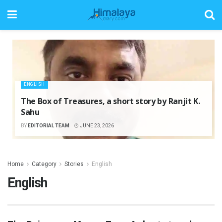
ENGLISH
The Box of Treasures, a short story by Ranjit K.
Sahu
BY
EDITORIAL TEAM
JUNE 23, 2026
Home
Category
Stories
English
English