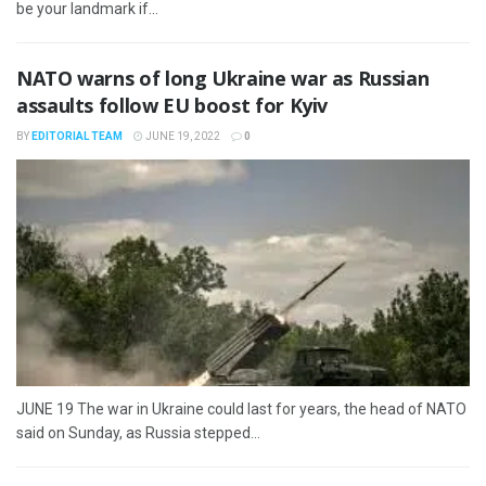
be your landmark if...
NATO warns of long Ukraine war as Russian
assaults follow EU boost for Kyiv
BY
EDITORIAL TEAM
JUNE 19, 2022
0
JUNE 19 The war in Ukraine could last for years, the head of NATO
said on Sunday, as Russia stepped...