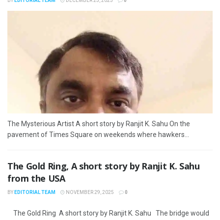
BY
EDITORIAL TEAM
DECEMBER 25, 2025
0
The Mysterious Artist A short story by Ranjit K. Sahu On the
pavement of Times Square on weekends where hawkers...
The Gold Ring, A short story by Ranjit K. Sahu
from the USA
BY
EDITORIAL TEAM
NOVEMBER 29, 2025
0
The Gold Ring A short story by Ranjit K. Sahu The bridge would