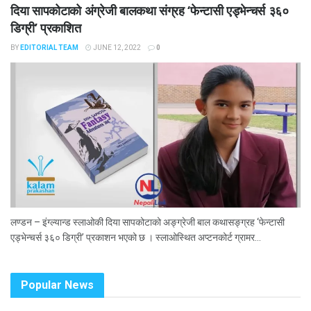
दिया सापकोटाको अंग्रेजी बालकथा संग्रह ‘फेन्टासी एड्भेन्चर्स ३६०
डिग्री’ प्रकाशित
BY
EDITORIAL TEAM
JUNE 12, 2022
0
लण्डन – इंग्ल्यान्ड स्लाओकी दिया सापकोटाको अङ्ग्रेजी बाल कथासङ्ग्रह ‘फेन्टासी
एड्भेन्चर्स ३६० डिग्री’ प्रकाशन भएको छ । स्लाओस्थित अप्टनकोर्ट ग्रामर...
Popular News