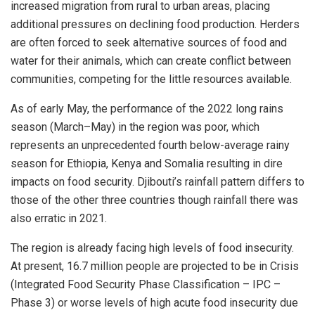
increased migration from rural to urban areas, placing
additional pressures on declining food production. Herders
are often forced to seek alternative sources of food and
water for their animals, which can create conflict between
communities, competing for the little resources available.
As of early May, the performance of the 2022 long rains
season (March–May) in the region was poor, which
represents an unprecedented fourth below-average rainy
season for Ethiopia, Kenya and Somalia resulting in dire
impacts on food security. Djibouti’s rainfall pattern differs to
those of the other three countries though rainfall there was
also erratic in 2021.
The region is already facing high levels of food insecurity.
At present, 16.7 million people are projected to be in Crisis
(Integrated Food Security Phase Classification – IPC –
Phase 3) or worse levels of high acute food insecurity due