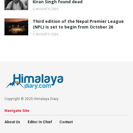
Kiran Singh found dead
AUGUST 9, 2026
Third edition of the Nepal Premier League
(NPL) is set to begin from October 26
AUGUST 9, 2026
Copyright © 2025 Himalaya Diary.
Navigate Site
About Us
Editor In Chief
Contact