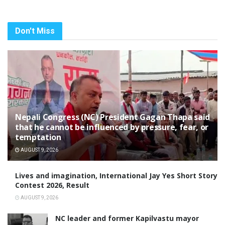
Don't Miss
Nepali Congress (NC) President Gagan Thapa said
that he cannot be influenced by pressure, fear, or
temptation
AUGUST 9, 2026
Lives and imagination, International Jay Yes Short Story
Contest 2026, Result
AUGUST 9, 2026
NC leader and former Kapilvastu mayor