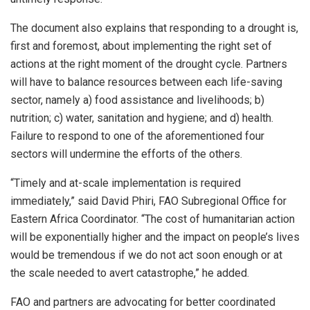
The document also explains that responding to a drought is,
first and foremost, about implementing the right set of
actions at the right moment of the drought cycle. Partners
will have to balance resources between each life-saving
sector, namely a) food assistance and livelihoods; b)
nutrition; c) water, sanitation and hygiene; and d) health.
Failure to respond to one of the aforementioned four
sectors will undermine the efforts of the others.
“Timely and at-scale implementation is required
immediately,” said David Phiri, FAO Subregional Office for
Eastern Africa Coordinator. “The cost of humanitarian action
will be exponentially higher and the impact on people’s lives
would be tremendous if we do not act soon enough or at
the scale needed to avert catastrophe,” he added.
FAO and partners are advocating for better coordinated