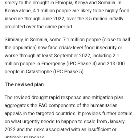
solely to the drought in Ethiopia, Kenya and Somalia. In
Kenya alone, 4.1 million people are likely to be highly food
insecure through June 2022, over the 3.5 million initially
projected over the same period.
Similarly, in Somalia, some 7.1 million people (close to half
the population) now face crisis-level food insecurity or
worse through at least September 2022, including 2.1
million people in Emergency (IPC Phase 4) and 213 000
people in Catastrophe (IPC Phase 5).
The revised plan
The revised drought rapid response and mitigation plan
aggregates the FAO components of the humanitarian
appeals in the targeted countries. It provides further details
on what urgently needs to happen to scale from January
2022 and the risks associated with an insufficient or
untimely response.