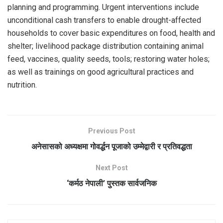
planning and programming. Urgent interventions include
unconditional cash transfers to enable drought-affected
households to cover basic expenditures on food, health and
shelter; livelihood package distribution containing animal
feed, vaccines, quality seeds, tools; restoring water holes;
as well as trainings on good agricultural practices and
nutrition.
Previous Post
अनेसासको अध्यक्षमा गोवर्द्धन पूजाको उम्मेद्वारी र प्रतिवद्धता
Next Post
‘कर्मठ नेपाली’ पुस्तक सार्वजनिक