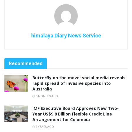
himalaya Diary News Service
Recommended
Butterfly on the move: social media reveals
rapid spread of invasive species into
Australia
6 MONTHS AGO
IMF Executive Board Approves New Two-
Year US$9.8 Billion Flexible Credit Line
Arrangement for Colombia
4 YEARS AGO