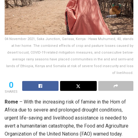
04 November 2021, Saka Junction, Garissa, Kenya - Hawa Muhumed, 40, stands
at her home. The combined effects of crop and pasture losses caused by
desert locust, COVID-19 related mitigation measures, and consecutive below-
average rainy seasons have placed communities in the arid and semi-arid
lands of Ethiopia, Kenya and Somalia at risk of severe food insecurity and loss
of livelihood.
0
SHARES
Rome
– With the increasing risk of famine in the Horn of
Africa due to severe and prolonged drought conditions,
urgent life-saving and livelihood assistance is needed to
avert a humanitarian catastrophe, the Food and Agriculture
Organization of the United Nations (FAO) warned today.