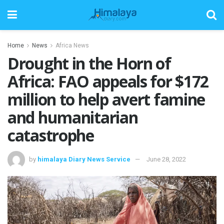
Home
News
Africa News
Drought in the Horn of
Africa: FAO appeals for $172
million to help avert famine
and humanitarian
catastrophe
by
himalaya Diary News Service
June 28, 2022