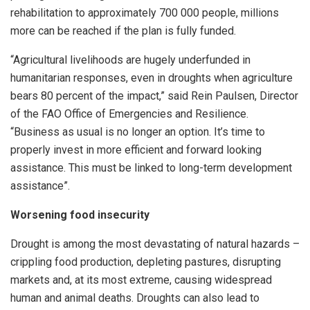
rehabilitation to approximately 700 000 people, millions
more can be reached if the plan is fully funded.
“Agricultural livelihoods are hugely underfunded in
humanitarian responses, even in droughts when agriculture
bears 80 percent of the impact,” said Rein Paulsen, Director
of the FAO Office of Emergencies and Resilience.
“Business as usual is no longer an option. It’s time to
properly invest in more efficient and forward looking
assistance. This must be linked to long-term development
assistance”.
Worsening food insecurity
Drought is among the most devastating of natural hazards –
crippling food production, depleting pastures, disrupting
markets and, at its most extreme, causing widespread
human and animal deaths. Droughts can also lead to