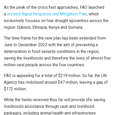
As the peak of the crisis fast approaches, FAO launched
a
revised Rapid Response and Mitigation Plan
, which
exclusively focuses on four drought epicentres across the
region: Djibouti, Ethiopia, Kenya and Somalia.
The time frame for the new plan has been extended from
June to December 2022 with the aim of preventing a
deterioration in food security conditions in the region,
saving the livelihoods and therefore the lives of almost five
million rural people across the four countries.
FAO is appealing for a total of $219 million. So far, the UN
Agency has mobilized around $47 million, leaving a gap of
$172 million.
While the funds received thus far will provide life-saving
livelihoods assistance through cash and livelihood
packages, including animal health and infrastructure