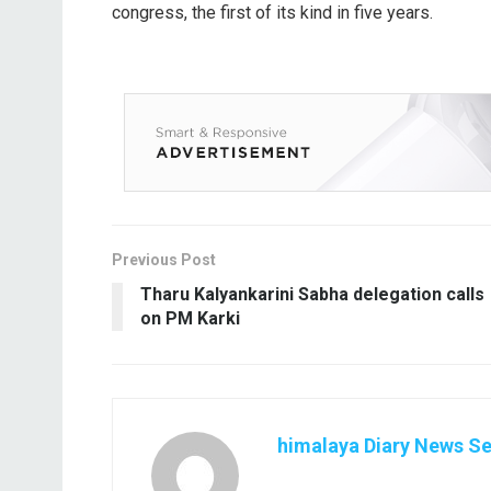
congress, the first of its kind in five years.
Previous Post
Tharu Kalyankarini Sabha delegation calls
on PM Karki
himalaya Diary News Se