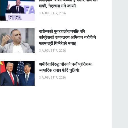
माफी, नेतृत्वमा भने कायमै
AUGUST 7, 2026
सर्वोच्चको पुनरावलोकनपछि पनि
कांग्रेसको रूपान्तरण अभियान नरोकिने
महामन्त्री घिमिरेको भनाइ
AUGUST 7, 2026
अमेरिकाविरुद्ध चीनको नयाँ प्रतिबन्ध,
व्यापारिक तनाव फेरि चुलियो
AUGUST 7, 2026