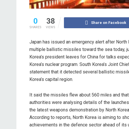
0
38
Share on Facebook
SHARES
VIEWS
Japan has issued an emergency alert after North
multiple ballistic missiles toward the sea today, 
Korea’s president leaves for China for talks expe
Korea’s nuclear program. South Korea’s Joint Chief
statement that it detected several ballistic missi
Korea’s capital region.
It said the missiles flew about 560 miles and tha
authorities were analysing details of the launche
the latest weapons demonstration by North Korea
According to reports, North Korea is aiming to sho
achievements in the defence sector ahead of its 