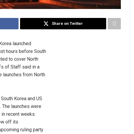
Share on Twitter
 Korea launched
just hours before South
cted to cover North
s of Staff said in a
le launches from North
t South Korea and US
s. The launches were
 in recent weeks.
w off its
upcoming ruling party