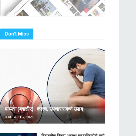
Don't Miss
पायल्स (बवासीर) : कारण, उपचार र बच्ने उपाय
AUGUST 7, 2026
विवादबीच फिफा अध्यक्ष इन्फान्टिनोले मागे