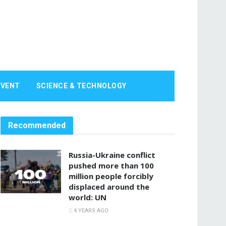
EVENT
SCIENCE & TECHNOLOGY
Recommended
Russia-Ukraine conflict
pushed more than 100
million people forcibly
displaced around the
world: UN
4 YEARS AGO