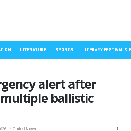
TION
LITERATURE
SPORTS
LITERARY FESTIVAL & 
gency alert after
multiple ballistic
0
2026
in
Global News