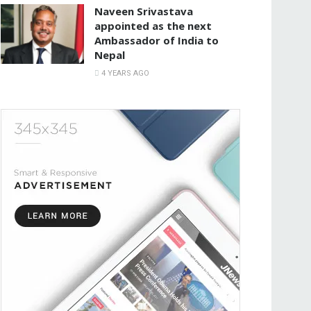
Naveen Srivastava
appointed as the next
Ambassador of India to
Nepal
4 YEARS AGO