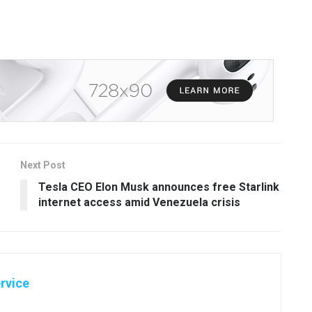
Next Post
Tesla CEO Elon Musk announces free Starlink
internet access amid Venezuela crisis
rvice