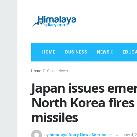
HOME
BUSINESS
NEWS
EDUCA
Home
Global News
Japan issues emer
North Korea fires 
missiles
by
himalaya Diary News Service
January 4, 