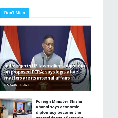
Don't Miss
India rejects US lawmaker’s objection
on proposed FCRA; says legislative
matters are its internal affairs
AUGUST 7, 2026
Foreign Minister Shishir
Khanal says economic
diplomacy become the
central focus of Nepal’s