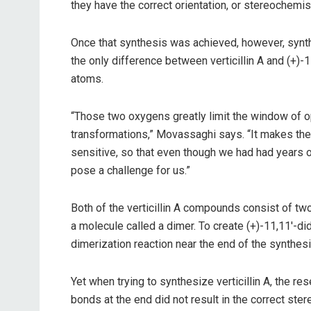
they have the correct orientation, or stereochemist
Once that synthesis was achieved, however, synthe
the only difference between verticillin A and (+)-
atoms.
“Those two oxygens greatly limit the window of o
transformations,” Movassaghi says. “It makes t
sensitive, so that even though we had had years
pose a challenge for us.”
Both of the verticillin A compounds consist of tw
a molecule called a dimer. To create (+)-11,11′-di
dimerization reaction near the end of the synthesi
Yet when trying to synthesize verticillin A, the r
bonds at the end did not result in the correct ster