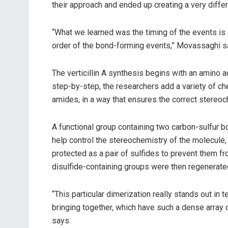
their approach and ended up creating a very diffe
“What we learned was the timing of the events is a
order of the bond-forming events,” Movassaghi s
The verticillin A synthesis begins with an amino 
step-by-step, the researchers add a variety of ch
amides, in a way that ensures the correct stereoc
A functional group containing two carbon-sulfur b
help control the stereochemistry of the molecule,
protected as a pair of sulfides to prevent them 
disulfide-containing groups were then regenerated
“This particular dimerization really stands out in 
bringing together, which have such a dense array
says.