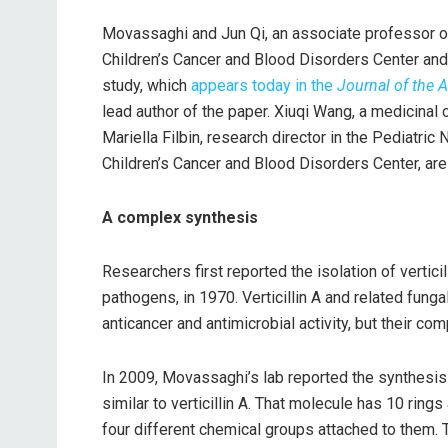
Movassaghi and Jun Qi, an associate professor o
Children’s Cancer and Blood Disorders Center and 
study, which
appears today in the
Journal of the 
lead author of the paper. Xiuqi Wang, a medicinal
Mariella Filbin, research director in the Pediat
Children’s Cancer and Blood Disorders Center, are 
A complex synthesis
Researchers first reported the isolation of verticil
pathogens, in 1970. Verticillin A and related fung
anticancer and antimicrobial activity, but their co
In 2009, Movassaghi’s lab reported the synthesis 
similar to verticillin A. That molecule has 10 rin
four different chemical groups attached to them.