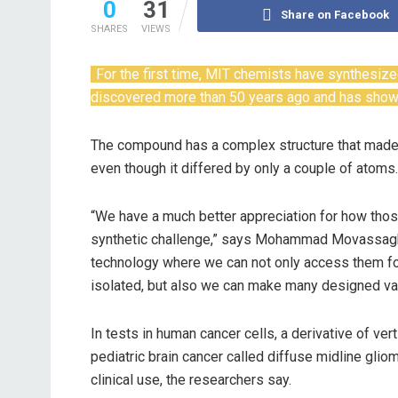
0
31
Share on Facebook
SHARES
VIEWS
For the first time, MIT chemists have synthesiz
discovered more than 50 years ago and has shown 
The compound has a complex structure that made i
even though it differed by only a couple of atoms.
“We have a much better appreciation for how those
synthetic challenge,” says Mohammad Movassaghi
technology where we can not only access them for 
isolated, but also we can make many designed vari
In tests in human cancer cells, a derivative of ver
pediatric brain cancer called diffuse midline glio
clinical use, the researchers say.