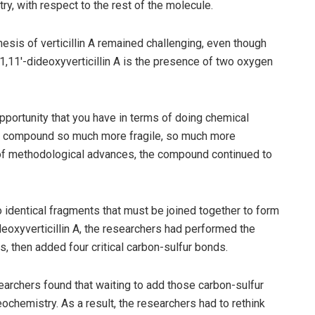
ry, with respect to the rest of the molecule.
sis of verticillin A remained challenging, even though
11,11′-dideoxyverticillin A is the presence of two oxygen
pportunity that you have in terms of doing chemical
he compound so much more fragile, so much more
 of methodological advances, the compound continued to
o identical fragments that must be joined together to form
deoxyverticillin A, the researchers had performed the
s, then added four critical carbon-sulfur bonds.
esearchers found that waiting to add those carbon-sulfur
eochemistry. As a result, the researchers had to rethink