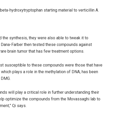
eta-hydroxytryptophan starting material to verticillin A.
the synthesis, they were also able to tweak it to
 at Dana-Farber then tested these compounds against
rare brain tumor that has few treatment options.
ost susceptible to these compounds were those that have
n, which plays a role in the methylation of DNA, has been
or DMG.
ds will play a critical role in further understanding their
 help optimize the compounds from the Movassaghi lab to
ment,” Qi says.