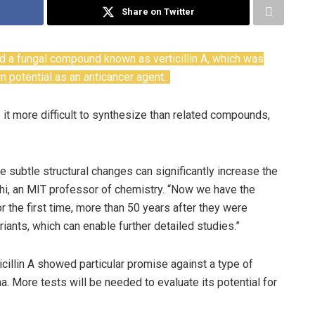
Share on Twitter
ed a fungal compound known as verticillin A, which was
potential as an anticancer agent.
t more difficult to synthesize than related compounds,
 subtle structural changes can significantly increase the
, an MIT professor of chemistry. “Now we have the
the first time, more than 50 years after they were
ants, which can enable further detailed studies.”
ticillin A showed particular promise against a type of
ma. More tests will be needed to evaluate its potential for