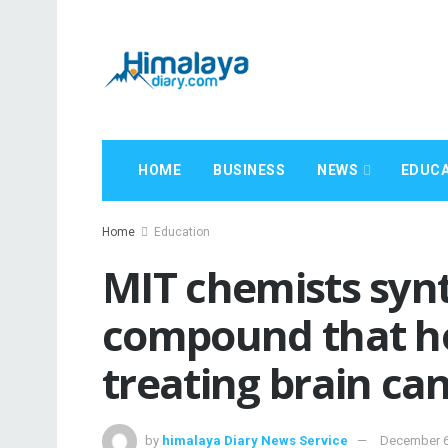
HOME
BUSINESS
NEWS
EDUCA
Home
Education
MIT chemists synt
compound that ho
treating brain ca
by
himalaya Diary News Service
December 6