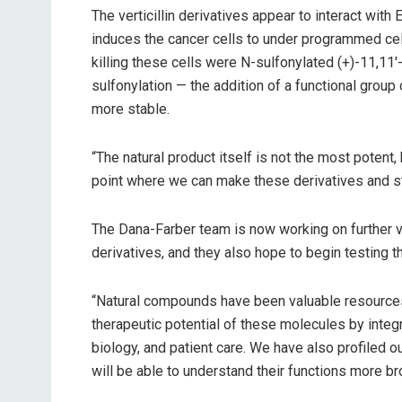
The verticillin derivatives appear to interact wit
induces the cancer cells to under programmed ce
killing these cells were N-sulfonylated (+)-11,11′-
sulfonylation — the addition of a functional grou
more stable.
“The natural product itself is not the most potent, 
point where we can make these derivatives and 
The Dana-Farber team is now working on further va
derivatives, and they also hope to begin testing 
“Natural compounds have been valuable resources f
therapeutic potential of these molecules by integr
biology, and patient care. We have also profiled o
will be able to understand their functions more bro