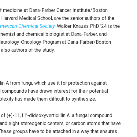
f medicine at Dana-Farber Cancer Institute/Boston
Harvard Medical School, are the senior authors of the
American Chemical Society
. Walker Knauss PhD ’24 is the
 chemist and chemical biologist at Dana-Farber, and
ric Neurology-Oncology Program at Dana-Farber/Boston
also authors of the study.
lin A from fungi, which use it for protection against
al compounds have drawn interest for their potential
mplexity has made them difficult to synthesize.
of (+)-11,11′-dideoxyverticillin A, a fungal compound
gs and eight stereogenic centers, or carbon atoms that have
 These groups have to be attached in a way that ensures