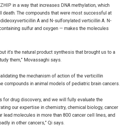
h EZHIP in a way that increases DNA methylation, which
ll death. The compounds that were most successful at
dideoxyverticillin A and N-sulfonylated verticillin A. N-
p containing sulfur and oxygen — makes the molecules
but it’s the natural product synthesis that brought us to a
study them,” Movassaghi says.
lidating the mechanism of action of the verticillin
the compounds in animal models of pediatric brain cancers.
or drug discovery, and we will fully evaluate the
ating our expertise in chemistry, chemical biology, cancer
ur lead molecules in more than 800 cancer cell lines, and
adly in other cancers,” Qi says.