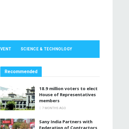
EVENT
SCIENCE & TECHNOLOGY
Recommended
18.9 million voters to elect
House of Representatives
members
7 MONTHS AGO
Sany India Partners with
Federation of Contractors