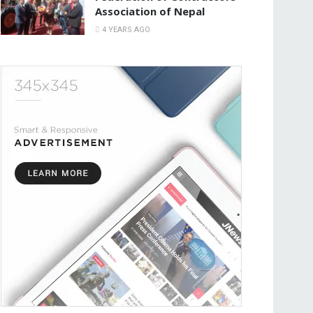
Association of Nepal
4 YEARS AGO