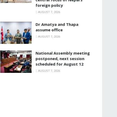
foreign policy
AUGUST 7, 2026
Dr Amatya and Thapa
assume office
AUGUST 7, 2026
National Assembly meeting
postponed, next session
scheduled for August 12
AUGUST 7, 2026