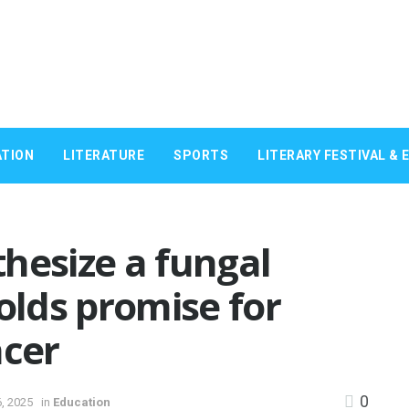
TION
LITERATURE
SPORTS
LITERARY FESTIVAL & 
hesize a fungal
lds promise for
ncer
0
, 2025
in
Education