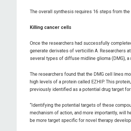
The overall synthesis requires 16 steps from the b
Killing cancer cells
Once the researchers had successfully completed 
generate derivates of verticillin A. Researchers
several types of diffuse midline glioma (DMG), a 
The researchers found that the DMG cell lines m
high levels of a protein called EZHIP. This protei
previously identified as a potential drug target f
“Identifying the potential targets of these compoun
mechanism of action, and more importantly, will
be more target specific for novel therapy develop