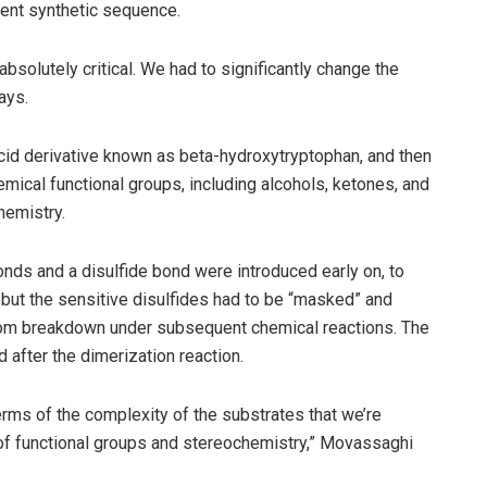
rent synthetic sequence.
bsolutely critical. We had to significantly change the
ays.
acid derivative known as beta-hydroxytryptophan, and then
emical functional groups, including alcohols, ketones, and
hemistry.
onds and a disulfide bond were introduced early on, to
 but the sensitive disulfides had to be “masked” and
from breakdown under subsequent chemical reactions. The
 after the dimerization reaction.
terms of the complexity of the substrates that we’re
 of functional groups and stereochemistry,” Movassaghi