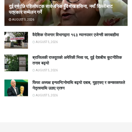
दुई वर्षपछि पहिलोपटक सार्वजनिक हुँदै शेख हसिना, नयाँ दिल्लीबाट
पत्रकार सम्मेलन गर्ने
AUGUST 5, 2026
वैदेशिक रोजगार विभागद्वारा १६३ म्यानपावर एजेन्सी कारबाहीमा
AUGUST 5, 2026
ब्राजिलकी राजदूतको अमेरिकी भिसा रद्द, दुई देशबीच कूटनीतिक
तनाव बढ्यो
AUGUST 5, 2026
फिफा अध्यक्ष इन्फान्टिनोमाथि बढ्यो दबाब, युइएफए र कन्काकाफले
नेतृत्वमाथि उठाए प्रश्न
AUGUST 5, 2026