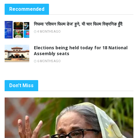
Recommended
निफमा ‘रसियन फिल्म डेज’ हुने, यी चार फिल्म स्क्रिनिङ हुँदै
4 MONTHS AGO
Elections being held today for 18 National
Assembly seats
6 MONTHS AGO
Don't Miss