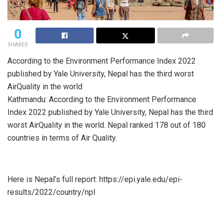
0
SHARES
According to the Environment Performance Index 2022
published by Yale University, Nepal has the third worst
AirQuality in the world
Kathmandu: According to the Environment Performance
Index 2022 published by Yale University, Nepal has the third
worst AirQuality in the world. Nepal ranked 178 out of 180
countries in terms of Air Quality.
Here is Nepal’s full report: https://epi.yale.edu/epi-
results/2022/country/npl