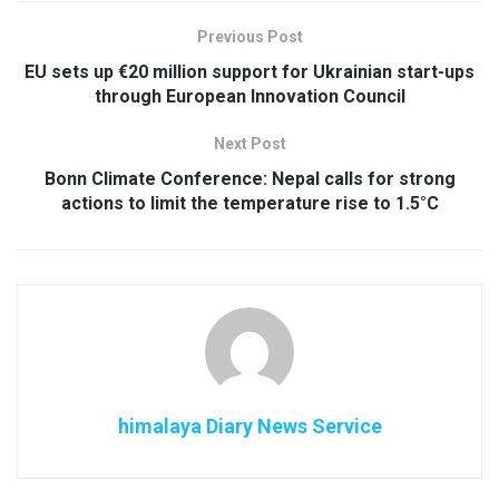
Previous Post
EU sets up €20 million support for Ukrainian start-ups
through European Innovation Council
Next Post
Bonn Climate Conference: Nepal calls for strong
actions to limit the temperature rise to 1.5°C
himalaya Diary News Service