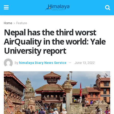
Home
Feature
Nepal has the third worst
AirQuality in the world: Yale
University report
by
himalaya Diary News Service
June 13, 2022