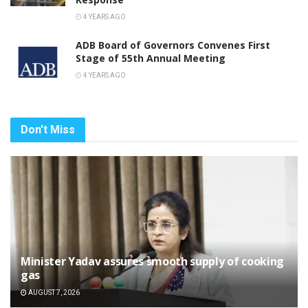
4 YEARS AGO
ADB Board of Governors Convenes First
Stage of 55th Annual Meeting
4 YEARS AGO
Don't Miss
Minister Yadav assures smooth supply of cooking
gas
AUGUST 7, 2026