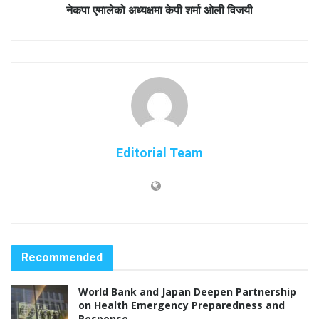
नेकपा एमालेको अध्यक्षमा केपी शर्मा ओली विजयी
Editorial Team
Recommended
World Bank and Japan Deepen Partnership
on Health Emergency Preparedness and
Response