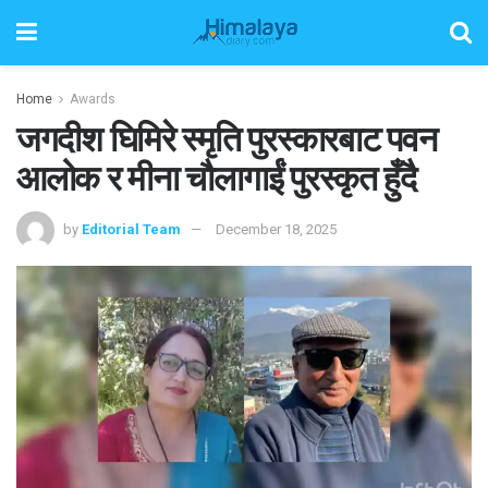
Home
Awards
जगदीश घिमिरे स्मृति पुरस्कारबाट पवन
आलोक र मीना चौलागाईं पुरस्कृत हुँदै
by
Editorial Team
December 18, 2025