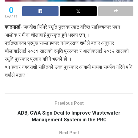
0
SHARES
काठमाडौं-
जगदीश घिमिरे स्मृति पुरस्कारबाट वरिष्ठ साहित्यकार पवन
आलोक र मीना चौलागाईं पुरस्कृत हुने भएका छन् ।
प्रतिष्ठानका प्रमुख सल्लाहकार नगेन्द्रराज शर्माले बताए अनुसार
चौलागाईंलाई २०८१ सालको स्मृति पुरस्कार र आलोकलाई २०८२ सालको
स्मृति पुरस्कार प्रदान गरिने भएको हो ।
५१ हजार नगदराशी सहितको उक्त पुरस्कार आगामी माघमा समर्पण गरिने पनि
शर्माले बताए ।
Previous Post
ADB, CWA Sign Deal to Improve Wastewater
Management System in the PRC
Next Post