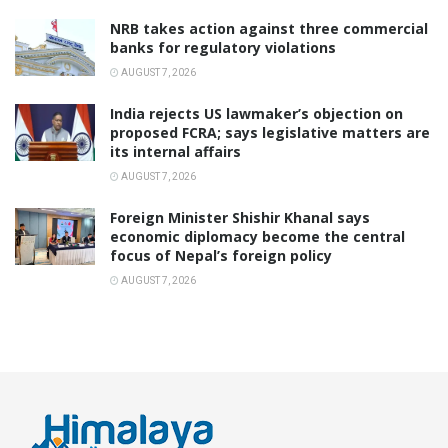
NRB takes action against three commercial
banks for regulatory violations
AUGUST 7, 2026
India rejects US lawmaker’s objection on
proposed FCRA; says legislative matters are
its internal affairs
AUGUST 7, 2026
Foreign Minister Shishir Khanal says
economic diplomacy become the central
focus of Nepal’s foreign policy
AUGUST 7, 2026