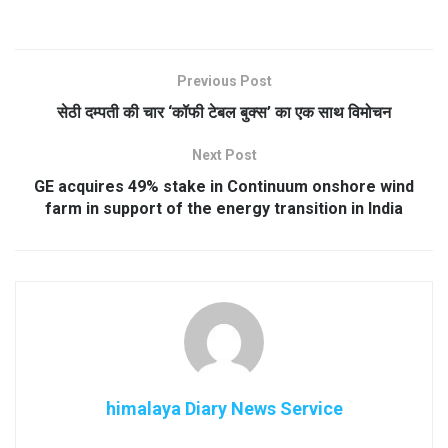
Previous Post
सेठी दम्पती की चार ‘कॉफी टेबल बुक्स’ का एक साथ विमोचन
Next Post
GE acquires 49% stake in Continuum onshore wind
farm in support of the energy transition in India
himalaya Diary News Service