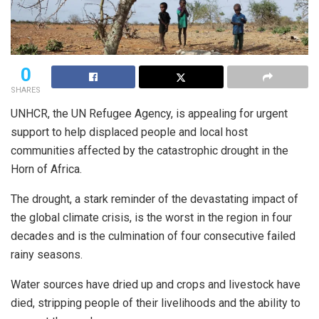
0
SHARES
UNHCR, the UN Refugee Agency, is appealing for urgent
support to help displaced people and local host
communities affected by the catastrophic drought in the
Horn of Africa.
The drought, a stark reminder of the devastating impact of
the global climate crisis, is the worst in the region in four
decades and is the culmination of four consecutive failed
rainy seasons.
Water sources have dried up and crops and livestock have
died, stripping people of their livelihoods and the ability to