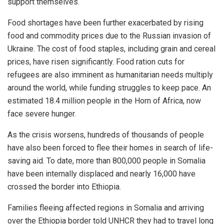
support themselves.
Food shortages have been further exacerbated by rising
food and commodity prices due to the Russian invasion of
Ukraine. The cost of food staples, including grain and cereal
prices, have risen significantly. Food ration cuts for
refugees are also imminent as humanitarian needs multiply
around the world, while funding struggles to keep pace. An
estimated 18.4 million people in the Horn of Africa, now
face severe hunger.
As the crisis worsens, hundreds of thousands of people
have also been forced to flee their homes in search of life-
saving aid. To date, more than 800,000 people in Somalia
have been internally displaced and nearly 16,000 have
crossed the border into Ethiopia.
Families fleeing affected regions in Somalia and arriving
over the Ethiopia border told UNHCR they had to travel long