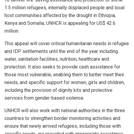
1.5 million refugees, internally displaced people and local
host communities affected by the drought in Ethiopia,
Kenya and Somalia, UNHCR is appealing for US$ 42.6
million.
This appeal will cover critical humanitarian needs in refugee
and IDP settlements until the end of the year including
water, sanitation facilities, nutrition, healthcare and
protection. It also seeks to provide cash assistance for
those most vulnerable, enabling them to better meet their
needs, and specific support for women, girls and children,
including the provision of dignity kits and protective
services from gender-based violence.
UNHCR will also work with national authorities in the three
countries to strengthen border monitoring activities and
ensure that newly arrived refugees, including those with
specific needs, are provided with appropriate assistance.