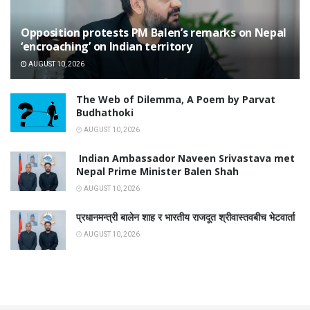
Opposition protests PM Balen’s remarks on Nepal
‘encroaching’ on Indian territory
AUGUST 10, 2026
The Web of Dilemma, A Poem by Parvat
Budhathoki
AUGUST 10, 2026
Indian Ambassador Naveen Srivastava met
Nepal Prime Minister Balen Shah
AUGUST 10, 2026
प्रधानमन्त्री बालेन शाह र भारतीय राजदूत श्रीवास्तवबीच भेटवार्ता
AUGUST 10, 2026