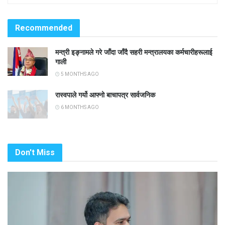
Recommended
मन्त्री इङ्नामले गरे जाँदा जाँदै सहरी मन्त्रालयका कर्मचारीहरूलाई
गाली
5 MONTHS AGO
रास्वपाले गर्यो आफ्नो बाचापत्र सार्वजनिक
6 MONTHS AGO
Don't Miss