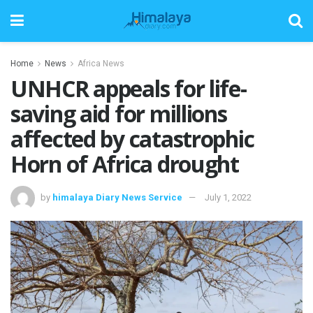
Home
News
Africa News
UNHCR appeals for life-
saving aid for millions
affected by catastrophic
Horn of Africa drought
by
himalaya Diary News Service
July 1, 2022