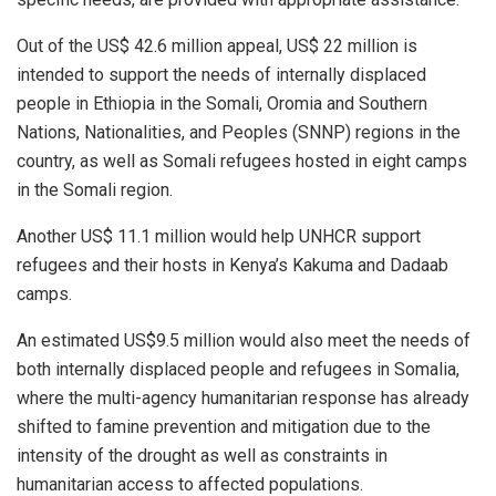
Out of the US$ 42.6 million appeal, US$ 22 million is
intended to support the needs of internally displaced
people in Ethiopia in the Somali, Oromia and Southern
Nations, Nationalities, and Peoples (SNNP) regions in the
country, as well as Somali refugees hosted in eight camps
in the Somali region.
Another US$ 11.1 million would help UNHCR support
refugees and their hosts in Kenya’s Kakuma and Dadaab
camps.
An estimated US$9.5 million would also meet the needs of
both internally displaced people and refugees in Somalia,
where the multi-agency humanitarian response has already
shifted to famine prevention and mitigation due to the
intensity of the drought as well as constraints in
humanitarian access to affected populations.