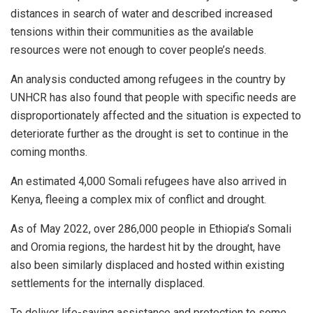
distances in search of water and described increased
tensions within their communities as the available
resources were not enough to cover people’s needs.
An analysis conducted among refugees in the country by
UNHCR has also found that people with specific needs are
disproportionately affected and the situation is expected to
deteriorate further as the drought is set to continue in the
coming months.
An estimated 4,000 Somali refugees have also arrived in
Kenya, fleeing a complex mix of conflict and drought.
As of May 2022, over 286,000 people in Ethiopia’s Somali
and Oromia regions, the hardest hit by the drought, have
also been similarly displaced and hosted within existing
settlements for the internally displaced.
To deliver life-saving assistance and protection to some