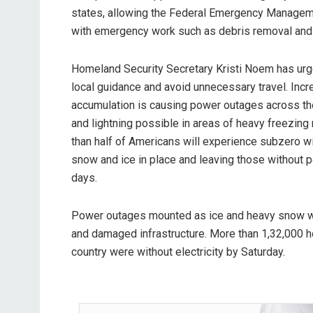
states, allowing the Federal Emergency Managem
with emergency work such as debris removal and
Homeland Security Secretary Kristi Noem has urg
local guidance and avoid unnecessary travel. Incr
accumulation is causing power outages across the
and lightning possible in areas of heavy freezing 
than half of Americans will experience subzero win
snow and ice in place and leaving those without p
days.
Power outages mounted as ice and heavy snow 
and damaged infrastructure. More than 1,32,000 
country were without electricity by Saturday.