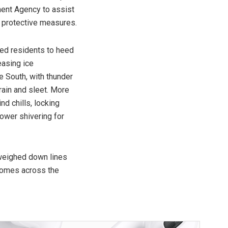
ent Agency to assist
 protective measures.
ed residents to heed
easing ice
 South, with thunder
rain and sleet. More
d chills, locking
ower shivering for
weighed down lines
homes across the