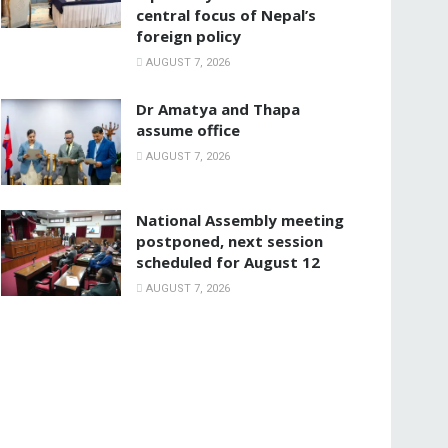
central focus of Nepal’s
foreign policy
AUGUST 7, 2026
Dr Amatya and Thapa
assume office
AUGUST 7, 2026
National Assembly meeting
postponed, next session
scheduled for August 12
AUGUST 7, 2026