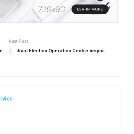
Next Post
ce
Joint Election Operation Centre begins
rvice