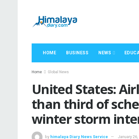
HOME
BUSINESS
NEWS
EDUCA
Home
Global News
United States: Ai
than third of sche
winter storm inte
by
himalaya Diary News Service
January 26,