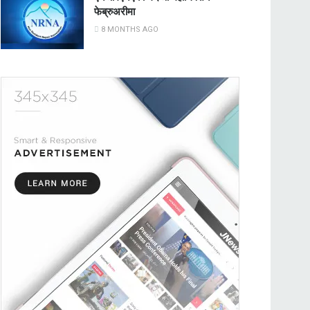
फेब्रुअरीमा
8 MONTHS AGO