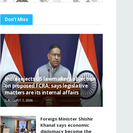
Don't Miss
India rejects US lawmaker’s objection
on proposed FCRA; says legislative
matters are its internal affairs
AUGUST 7, 2026
Foreign Minister Shishir
Khanal says economic
diplomacy become the