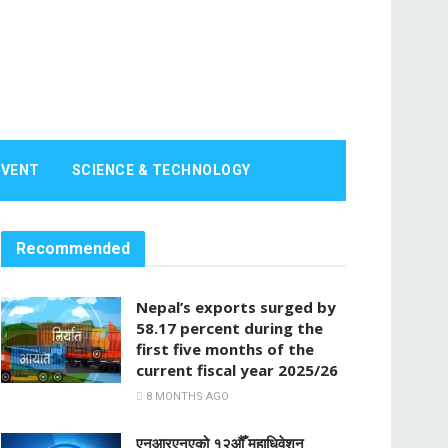
EVENT
SCIENCE & TECHNOLOGY
Recommended
Nepal’s exports surged by
58.17 percent during the
first five months of the
current fiscal year 2025/26
8 MONTHS AGO
एनआरएनएको १२औँ महाधिवेशन