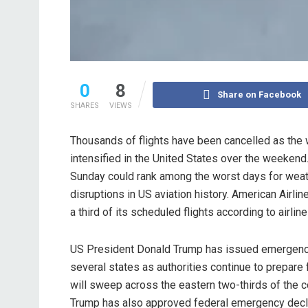
0
8
Share on Facebook
SHARES
VIEWS
Thousands of flights have been cancelled as the 
intensified in the United States over the weekend.
Sunday could rank among the worst days for weath
disruptions in US aviation history. American Airli
a third of its scheduled flights according to airline
US President Donald Trump has issued emergency
several states as authorities continue to prepare 
will sweep across the eastern two-thirds of the c
Trump has also approved federal emergency decla