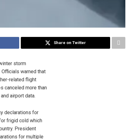
Share on Twitter
winter storm
 Officials warned that
er-related flight
nes canceled more than
 and airport data.
 declarations for
for frigid cold which
ountry. President
rations for multiple