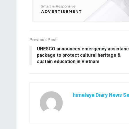
Previous Post
UNESCO announces emergency assistan
package to protect cultural heritage &
sustain education in Vietnam
himalaya Diary News Se