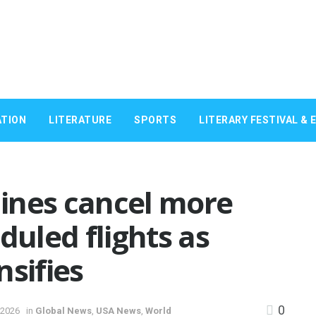
TION
LITERATURE
SPORTS
LITERARY FESTIVAL & 
rlines cancel more
duled flights as
nsifies
0
 2026
in
Global News
,
USA News
,
World