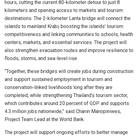
hours, cutting the current 80-kilometer detour to just 8
kilometers and opening access to markets and tourism
destinations. The 2-kilometer Lanta bridge will connect the
islands to mainland Krabi, boosting the islands’ tourism
competitiveness and linking communities to schools, health
centers, markets, and essential services. The project will
also strengthen evacuation routes and improve resilience to
floods, storms, and sea-level rise.
“Together, these bridges will create jobs during construction
and support sustained employment in tourism and
conservation-linked livelihoods long after they are
completed, while strengthening Thailand’s tourism sector,
which contributes around 20 percent of GDP and supports
4.3 million jobs nationwide,” said Chanin Manopiniwes,
Project Team Lead at the World Bank.
The project will support ongoing efforts to better manage