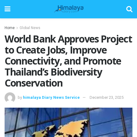
Home
Global News
World Bank Approves Project
to Create Jobs, Improve
Connectivity, and Promote
Thailand’s Biodiversity
Conservation
by
himalaya Diary News Service
December 23, 2025