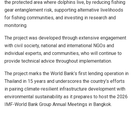
the protected area where dolphins live, by reducing fishing
gear entanglement risk, supporting alternative livelihoods
for fishing communities, and investing in research and
monitoring.
The project was developed through extensive engagement
with civil society, national and international NGOs and
individual experts, and communities, who will continue to
provide technical advice throughout implementation.
The project marks the World Bank’s first lending operation in
Thailand in 15 years and underscores the country’s efforts
in pairing climate-resilient infrastructure development with
environmental sustainability as it prepares to host the 2026
IMF-World Bank Group Annual Meetings in Bangkok.