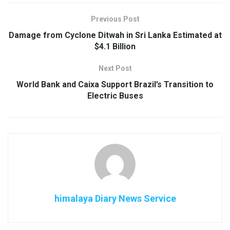
Previous Post
Damage from Cyclone Ditwah in Sri Lanka Estimated at
$4.1 Billion
Next Post
World Bank and Caixa Support Brazil’s Transition to
Electric Buses
himalaya Diary News Service