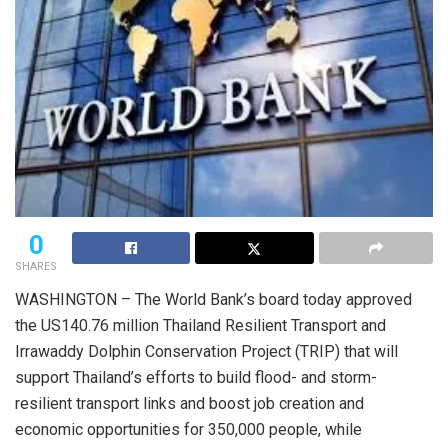
0
SHARES
WASHINGTON – The World Bank’s board today approved
the US140.76 million Thailand Resilient Transport and
Irrawaddy Dolphin Conservation Project (TRIP) that will
support Thailand’s efforts to build flood- and storm-
resilient transport links and boost job creation and
economic opportunities for 350,000 people, while