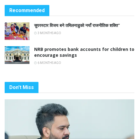
Recommended
सुपरस्टार विजय बने तमिलनाडुको नयाँ राजनीतिक शक्ति”
3 MONTHS AGO
NRB promotes bank accounts for children to
encourage savings
6 MONTHS AGO
Don't Miss