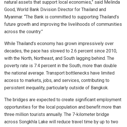
natural assets that support local economies,” said Melinda
Good, World Bank Division Director for Thailand and
Myanmar. “The Bank is committed to supporting Thailand’s
future growth and improving the livelihoods of communities
across the country.”
While Thailand’s economy has grown impressively over
decades, the pace has slowed to 2.6 percent since 2010,
with the North, Northeast, and South lagging behind. The
poverty rate is 7.4 percent in the South, more than double
the national average. Transport bottlenecks have limited
access to markets, jobs, and services, contributing to
persistent inequality, particularly outside of Bangkok.
The bridges are expected to create significant employment
opportunities for the local population and benefit more than
three million tourists annually. The 7-kilometer bridge
across Songkhla Lake will reduce travel time by up to two