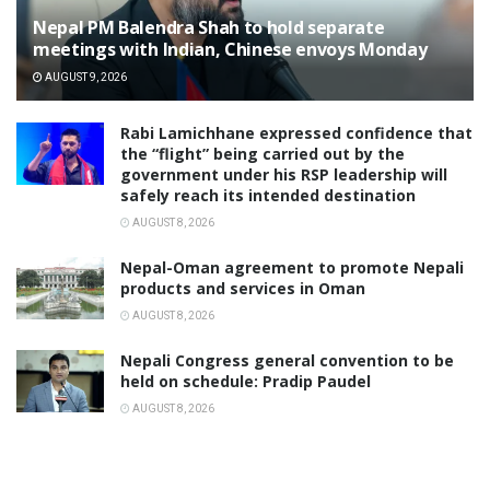
Nepal PM Balendra Shah to hold separate
meetings with Indian, Chinese envoys Monday
AUGUST 9, 2026
Rabi Lamichhane expressed confidence that
the “flight” being carried out by the
government under his RSP leadership will
safely reach its intended destination
AUGUST 8, 2026
Nepal-Oman agreement to promote Nepali
products and services in Oman
AUGUST 8, 2026
Nepali Congress general convention to be
held on schedule: Pradip Paudel
AUGUST 8, 2026