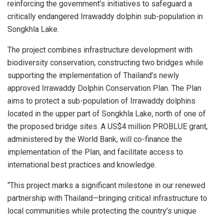
reinforcing the government’s initiatives to safeguard a
critically endangered Irrawaddy dolphin sub-population in
Songkhla Lake.
The project combines infrastructure development with
biodiversity conservation, constructing two bridges while
supporting the implementation of Thailand’s newly
approved Irrawaddy Dolphin Conservation Plan. The Plan
aims to protect a sub-population of Irrawaddy dolphins
located in the upper part of Songkhla Lake, north of one of
the proposed bridge sites. A US$4 million PROBLUE grant,
administered by the World Bank, will co-finance the
implementation of the Plan, and facilitate access to
international best practices and knowledge.
“This project marks a significant milestone in our renewed
partnership with Thailand—bringing critical infrastructure to
local communities while protecting the country’s unique