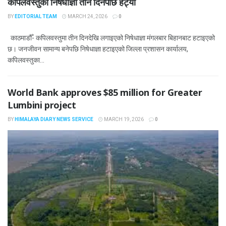
कपिलवस्तुको निषेधाज्ञा तीन दिनपछि हट्यो
BY
EDITORIAL TEAM
MARCH 24, 2026
0
काठमाडौँ- कपिलवस्तुमा तीन दिनदेखि लगाइएको निषेधाज्ञा मंगलबार बिहानबाट हटाइएको
छ। जनजीवन सामान्य बनेपछि निषेधाज्ञा हटाइएको जिल्ला प्रशासन कार्यालय,
कपिलवस्तुका...
World Bank approves $85 million for Greater
Lumbini project
BY
HIMALAYA DIARY NEWS SERVICE
MARCH 19, 2026
0