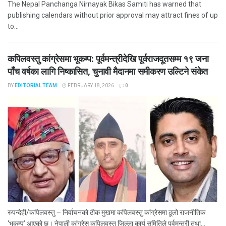
The Nepal Panchanga Nirnayak Bikas Samiti has warned that
publishing calendars without prior approval may attract fines of up
to...
कपिलवस्तु कांग्रेसमा भूकम्प: पूर्वमन्त्रीदेखि पूर्वराजदूतसम्म १९ जना
पाँच वर्षका लागि निष्कासित, चुनावी मैदानमा समीकरण उल्टिने संकेत
BY
EDITORIAL TEAM
FEBRUARY 18, 2026
0
रुपन्देही/कपिलवस्तु – निर्वाचनको ठीक मुखमा कपिलवस्तु कांग्रेसमा ठूलो राजनीतिक
‘भूकम्प’ आएको छ। नेपाली कांग्रेस कपिलवस्तु जिल्ला कार्य समितिले पूर्वमन्त्री तथा...