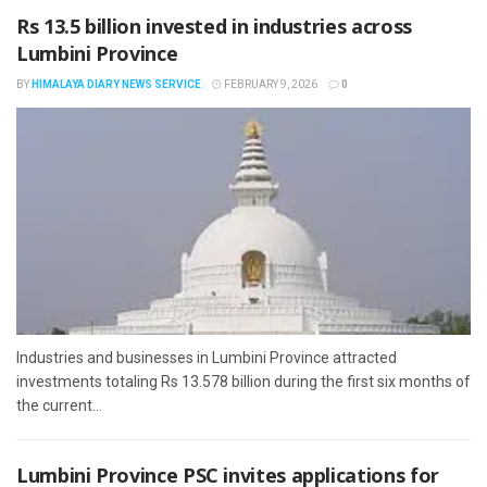
Rs 13.5 billion invested in industries across
Lumbini Province
BY
HIMALAYA DIARY NEWS SERVICE
FEBRUARY 9, 2026
0
Industries and businesses in Lumbini Province attracted
investments totaling Rs 13.578 billion during the first six months of
the current...
Lumbini Province PSC invites applications for