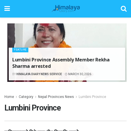
FEATURE
Lumbini Province Assembly Member Rekha
Sharma arrested
BY
HIMALAYA DIARY NEWS SERVICE
MARCH 30, 2026
Home
Category
Nepal Provinces News
Lumbini Province
Lumbini Province