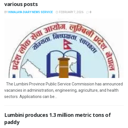
various posts
BY
HIMALAYA DIARY NEWS SERVICE
FEBRUARY 7, 2026
0
The Lumbini Province Public Service Commission has announced
vacancies in administration, engineering, agriculture, and health
sectors. Applications can be...
Lumbini produces 1.3 million metric tons of
paddy