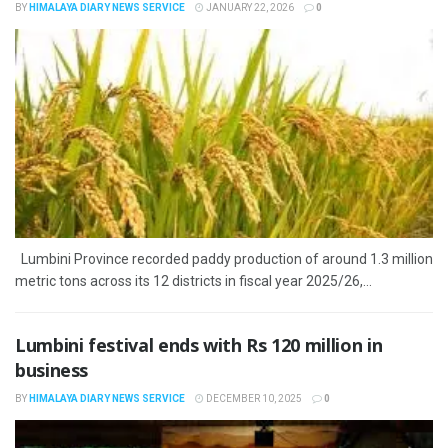
BY
HIMALAYA DIARY NEWS SERVICE
JANUARY 22, 2026
0
Lumbini Province recorded paddy production of around 1.3 million
metric tons across its 12 districts in fiscal year 2025/26,...
Lumbini festival ends with Rs 120 million in
business
BY
HIMALAYA DIARY NEWS SERVICE
DECEMBER 10, 2025
0