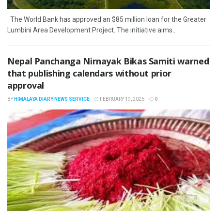
The World Bank has approved an $85 million loan for the Greater
Lumbini Area Development Project. The initiative aims...
Nepal Panchanga Nirnayak Bikas Samiti warned
that publishing calendars without prior
approval
BY
HIMALAYA DIARY NEWS SERVICE
FEBRUARY 19, 2026
0