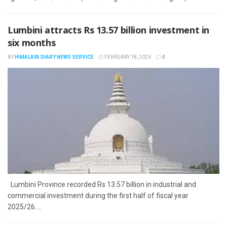
Lumbini attracts Rs 13.57 billion investment in
six months
BY
HIMALAYA DIARY NEWS SERVICE
FEBRUARY 18, 2026
0
Lumbini Province recorded Rs 13.57 billion in industrial and
commercial investment during the first half of fiscal year
2025/26....