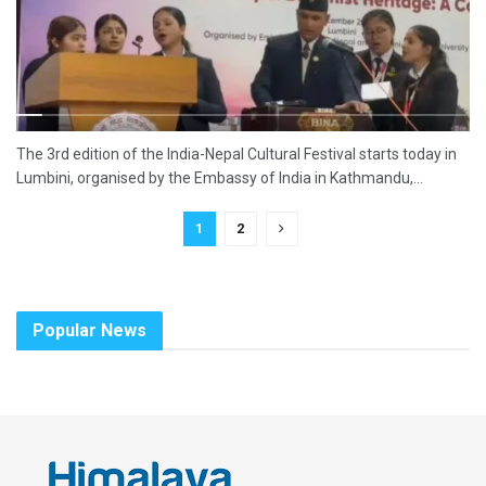
The 3rd edition of the India-Nepal Cultural Festival starts today in
Lumbini, organised by the Embassy of India in Kathmandu,...
1
2
Popular News