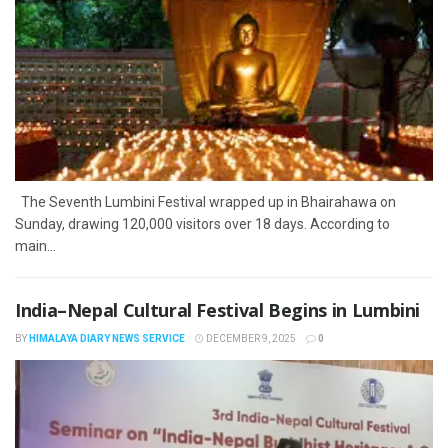
The Seventh Lumbini Festival wrapped up in Bhairahawa on
Sunday, drawing 120,000 visitors over 18 days. According to
main...
India–Nepal Cultural Festival Begins in Lumbini
BY
HIMALAYA DIARY NEWS SERVICE
DECEMBER 9, 2025
0