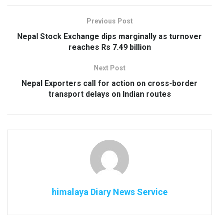
Previous Post
Nepal Stock Exchange dips marginally as turnover
reaches Rs 7.49 billion
Next Post
Nepal Exporters call for action on cross-border
transport delays on Indian routes
himalaya Diary News Service