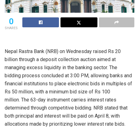
0
SHARES
Nepal Rastra Bank (NRB) on Wednesday raised Rs 20
billion through a deposit collection auction aimed at
managing excess liquidity in the banking sector. The
bidding process concluded at 3:00 PM, allowing banks and
financial institutions to place electronic bids in multiples of
Rs 50 million, with a minimum bid size of Rs 100
million. The 63-day instrument carries interest rates
determined through competitive bidding. NRB stated that
both principal and interest will be paid on April 8, with
allocations made by prioritizing lower interest rate bids.