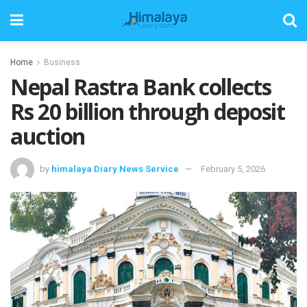
Home
Business
Nepal Rastra Bank collects
Rs 20 billion through deposit
auction
by
himalaya Diary News Service
February 5, 2026