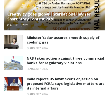
Creativity goes global, International Jay Yes
Short Story Contest 2026
AUGUST 8, 2026
Minister Yadav assures smooth supply of
cooking gas
AUGUST 7, 2026
NRB takes action against three commercial
banks for regulatory violations
AUGUST 7, 2026
India rejects US lawmaker’s objection on
proposed FCRA; says legislative matters are
its internal affairs
AUGUST 7, 2026