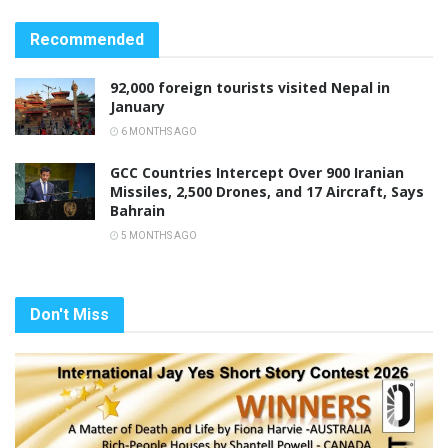
Recommended
92,000 foreign tourists visited Nepal in
January
6 MONTHS AGO
GCC Countries Intercept Over 900 Iranian
Missiles, 2,500 Drones, and 17 Aircraft, Says
Bahrain
5 MONTHS AGO
Don't Miss