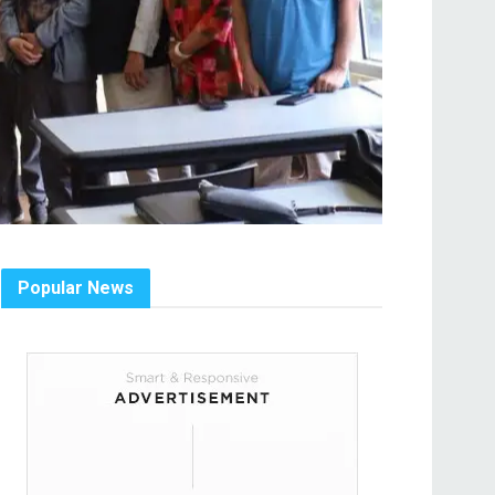
Popular News