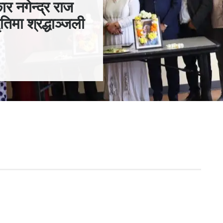
ार नगेन्द्र राज
तिमा श्रद्धाञ्जली