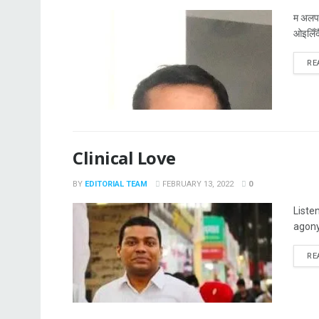
म अलपत
ओइलिँदै
RE
Clinical Love
BY
EDITORIAL TEAM
FEBRUARY 13, 2022
0
Liste
agony
RE