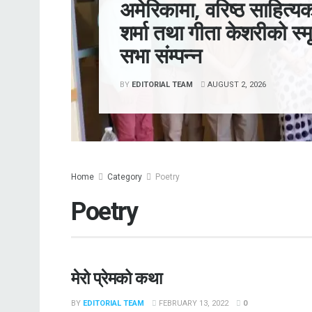
अमेरिकामा, वरिष्ठ साहित्यक
शर्मा तथा गीता केशरीको स्मृ
सभा संम्पन्न
BY
EDITORIAL TEAM
AUGUST 2, 2026
Home
Category
Poetry
Poetry
मेरो प्रेमको कथा
BY
EDITORIAL TEAM
FEBRUARY 13, 2022
0