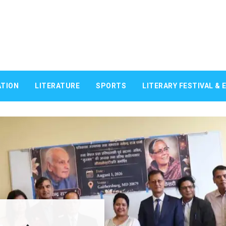
TION
LITERATURE
SPORTS
LITERARY FESTIVAL & 