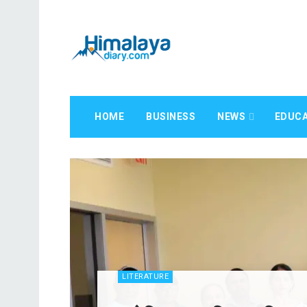
HOME
BUSINESS
NEWS
EDUCA
LITERATURE