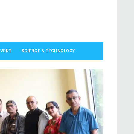
EVENT
SCIENCE & TECHNOLOGY