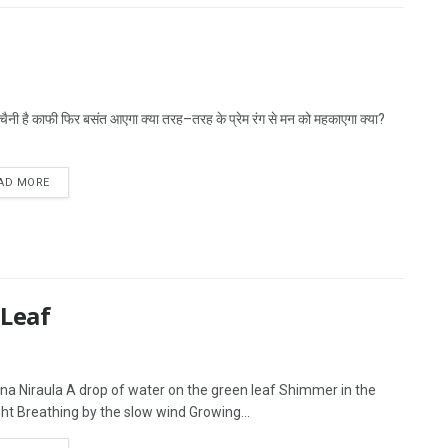
बेचैनी है काफी फिर बसंत आएगा क्या तरह–तरह के प्रेम रंग से मन को महकाएगा क्या?
AD MORE
 Leaf
na Niraula A drop of water on the green leaf Shimmer in the
ght Breathing by the slow wind Growing...