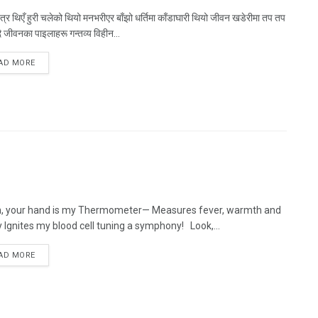
्र थिएँ हुरी चलेको थियो मनभरीएर बाँझो धर्तिमा काँडाघारी थियो जीवन खडेरीमा तप तप
 जीवनका पाइलाहरू गन्तव्य विहीन...
AD MORE
n, your hand is my Thermometer— Measures fever, warmth and
 Ignites my blood cell tuning a symphony! Look,...
AD MORE