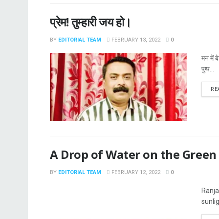
प्रेम! तुम्हारी जय हो।
BY
EDITORIAL TEAM
FEBRUARY 13, 2022
0
मन में 
पुष्प...
RE
A Drop of Water on the Green
BY
EDITORIAL TEAM
FEBRUARY 12, 2022
0
Ranja
sunli