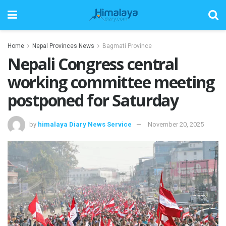
Home
Nepal Provinces News
Bagmati Province
Nepali Congress central
working committee meeting
postponed for Saturday
by
himalaya Diary News Service
November 20, 2025