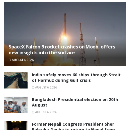
SpaceX Falcon 9 rocket crashes on Moon, offers
new insights into the surface
AUGUST 6, 2026
India safely moves 60 ships through Strait
of Hormuz during Gulf crisis
AUGUST 6, 2026
Bangladesh Presidential election on 20th
August
AUGUST 6, 2026
Former Nepali Congress President Sher
Bahadur Deuba to return to Nepal from