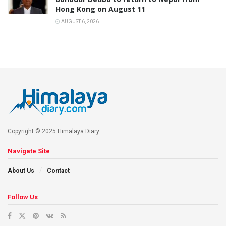
Hong Kong on August 11
AUGUST 6, 2026
Copyright © 2025 Himalaya Diary.
Navigate Site
About Us
Contact
Follow Us