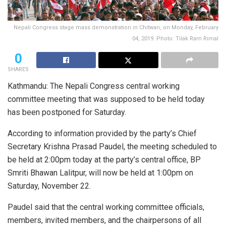
Nepali Congress stage mass demonstration in Chitwan, on Monday, February
04, 2019. Photo: Tilak Ram Rimal
0
SHARES
Kathmandu: The Nepali Congress central working
committee meeting that was supposed to be held today
has been postponed for Saturday.
According to information provided by the party’s Chief
Secretary Krishna Prasad Paudel, the meeting scheduled to
be held at 2:00pm today at the party’s central office, BP
Smriti Bhawan Lalitpur, will now be held at 1:00pm on
Saturday, November 22.
Paudel said that the central working committee officials,
members, invited members, and the chairpersons of all