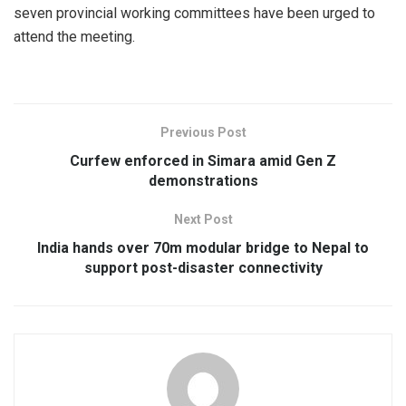
seven provincial working committees have been urged to
attend the meeting.
Previous Post
Curfew enforced in Simara amid Gen Z
demonstrations
Next Post
India hands over 70m modular bridge to Nepal to
support post-disaster connectivity