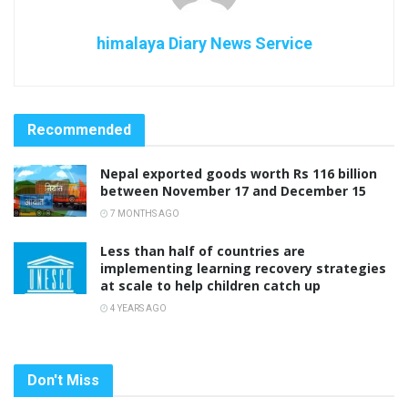
himalaya Diary News Service
Recommended
Nepal exported goods worth Rs 116 billion
between November 17 and December 15
7 MONTHS AGO
Less than half of countries are
implementing learning recovery strategies
at scale to help children catch up
4 YEARS AGO
Don't Miss